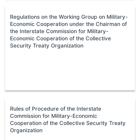
Regulations on the Working Group on Military-
Economic Cooperation under the Chairman of
the Interstate Commission for Military-
Economic Cooperation of the Collective
Security Treaty Organization
Rules of Procedure of the Interstate
Commission for Military-Economic
Cooperation of the Collective Security Treaty
Organization