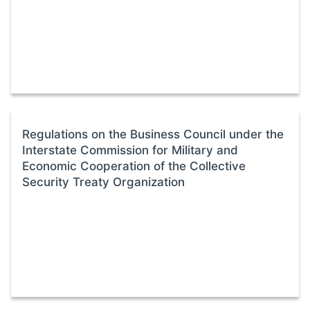
Regulations on the Business Council under the
Interstate Commission for Military and
Economic Cooperation of the Collective
Security Treaty Organization