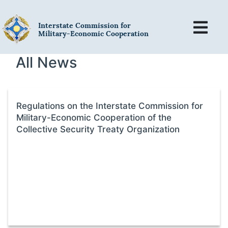
Interstate Commission for
Military-Economic Cooperation
All News
Regulations on the Interstate Commission for
Military-Economic Cooperation of the
Collective Security Treaty Organization