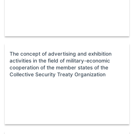
The concept of advertising and exhibition
activities in the field of military-economic
cooperation of the member states of the
Collective Security Treaty Organization