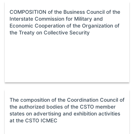
COMPOSITION of the Business Council of the
Interstate Commission for Military and
Economic Cooperation of the Organization of
the Treaty on Collective Security
The composition of the Coordination Council of
the authorized bodies of the CSTO member
states on advertising and exhibition activities
at the CSTO ICMEC