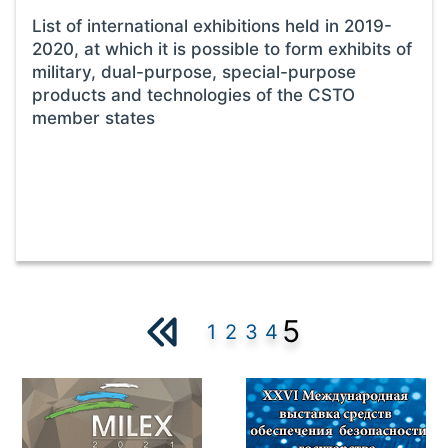
List of international exhibitions held in 2019-
2020, at which it is possible to form exhibits of
military, dual-purpose, special-purpose
products and technologies of the CSTO
member states
5
1
2
3
4