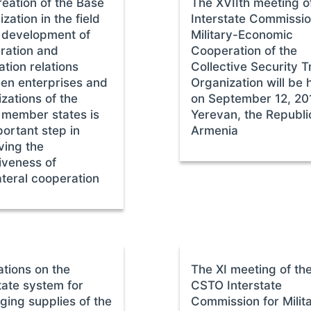
eation of the Base
The ХVIIth meeting o
zation in the field
Interstate Commissi
e development of
Military-Economic
ration and
Cooperation of the
ation relations
Collective Security T
en enterprises and
Organization will be 
zations of the
on September 12, 20
member states is
Yerevan, the Republi
ortant step in
Armenia
ving the
iveness of
ateral cooperation
ations on the
The XI meeting of th
tate system for
CSTO Interstate
ging supplies of the
Commission for Milit