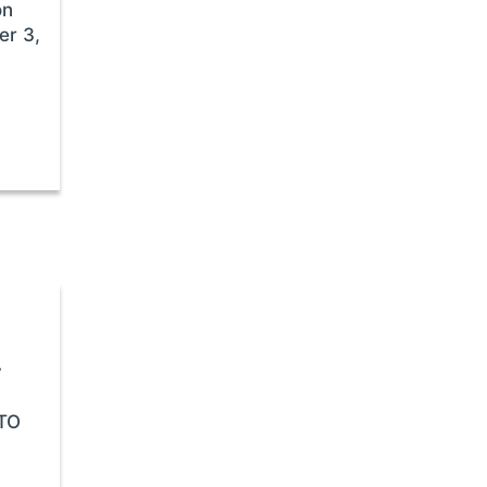
on
er 3,
y
STO