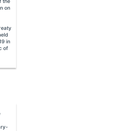
f the
on on
reaty
held
19 in
c of
e
ary-