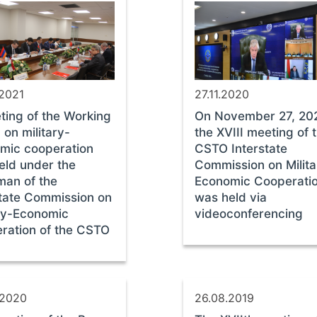
.2021
27.11.2020
ting of the Working
On November 27, 20
on military-
the ХVIII meeting of 
mic cooperation
CSTO Interstate
eld under the
Commission on Milita
man of the
Economic Cooperati
state Commission on
was held via
ary-Economic
videoconferencing
ration of the CSTO
.2020
26.08.2019