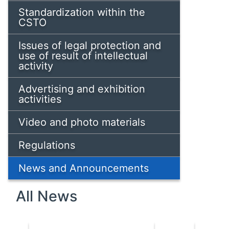
Standardization within the
CSTO
Issues of legal protection and
use of result of intellectual
activity
Advertising and exhibition
activities
Video and photo materials
Regulations
News and Announcements
All News