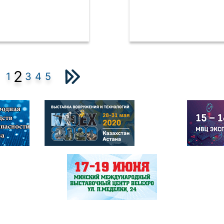
2
1
3
4
5