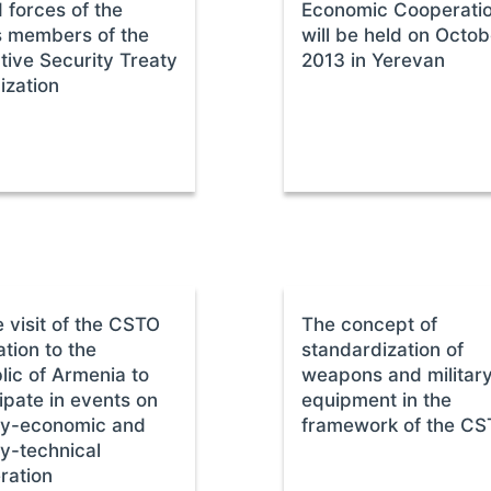
 forces of the
Economic Cooperati
s members of the
will be held on Octob
tive Security Treaty
2013 in Yerevan
ization
 visit of the CSTO
The concept of
tion to the
standardization of
lic of Armenia to
weapons and militar
ipate in events on
equipment in the
ary-economic and
framework of the C
ry-technical
ration