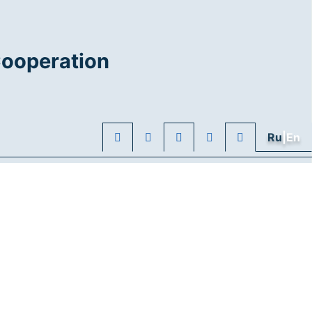
Cooperation
Ru
|En