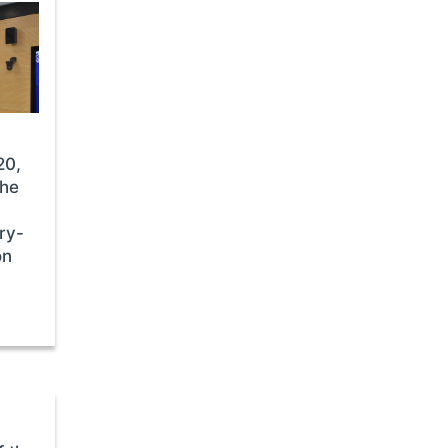
20,
the
ry-
on