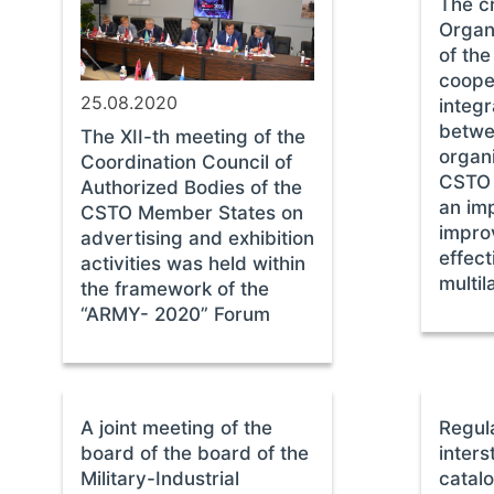
The cr
Organi
of th
coope
25.08.2020
integr
betwe
The XII-th meeting of the
organi
Coordination Council of
CSTO 
Authorized Bodies of the
an imp
CSTO Member States on
impro
advertising and exhibition
effect
activities was held within
multil
the framework of the
“ARMY- 2020” Forum
A joint meeting of the
Regul
board of the board of the
inters
Military-Industrial
catalo