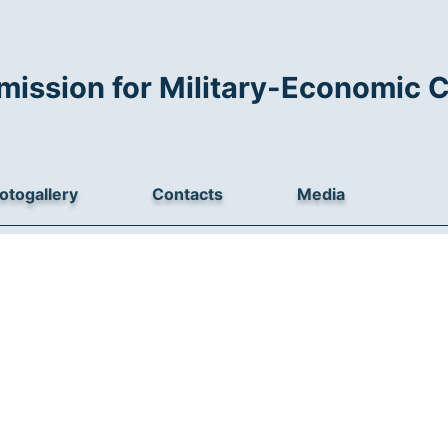
mission for Military-Economic 
otogallery
Contacts
Media