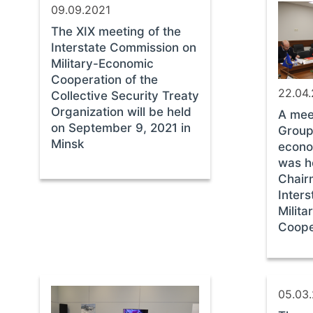
09.09.2021
The XIX meeting of the
Interstate Commission on
Military-Economic
Cooperation of the
22.04
Collective Security Treaty
Organization will be held
A mee
on September 9, 2021 in
Group 
Minsk
econo
was h
Chair
Inter
Milit
Coope
05.03