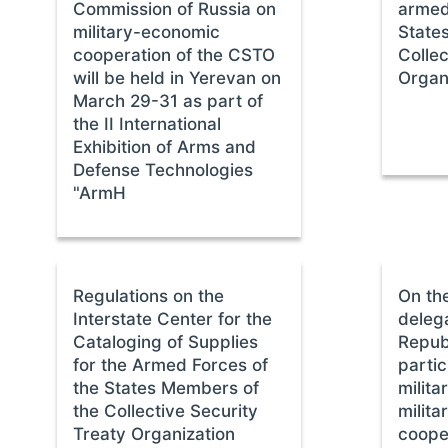
Commission of Russia on
armed
military-economic
State
cooperation of the CSTO
Collec
will be held in Yerevan on
Organ
March 29-31 as part of
the II International
Exhibition of Arms and
Defense Technologies
"ArmH
Regulations on the
On the
Interstate Center for the
delega
Cataloging of Supplies
Repub
for the Armed Forces of
partic
the States Members of
milit
the Collective Security
milita
Treaty Organization
coope