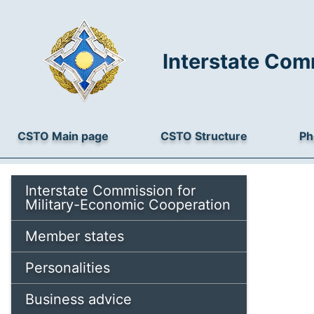
Interstate Com
CSTO Main page
CSTO Structure
Ph
Interstate Commission for
Military-Economic Cooperation
Member states
Personalities
Business advice