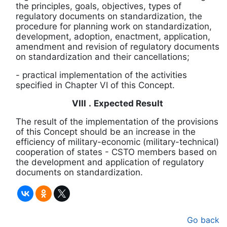
the principles, goals, objectives, types of
regulatory documents on standardization, the
procedure for planning work on standardization,
development, adoption, enactment, application,
amendment and revision of regulatory documents
on standardization and their cancellations;
-
practical implementation of the activities
specified in Chapter VI of this Concept.
VIII
.
Expected Result
The result of the implementation of the provisions
of this Concept should be an increase in the
efficiency of military-economic (military-technical)
cooperation of states
-
CSTO members based on
the development and application of regulatory
documents on standardization.
Go back