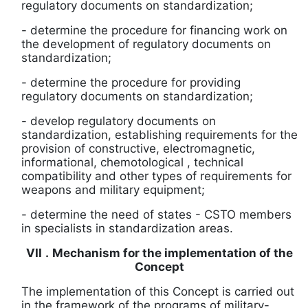
regulatory documents on standardization;
-
determine the procedure for financing work on
the development of regulatory documents on
standardization;
-
determine the procedure for providing
regulatory documents on standardization;
-
develop regulatory documents on
standardization, establishing requirements for the
provision of constructive, electromagnetic,
informational,
chemotological
, technical
compatibility and other types of requirements for
weapons and military equipment;
-
determine the need of states
-
CSTO members
in specialists in
standardization areas.
VII
.
Mechanism for the implementation of the
Concept
The implementation of this Concept is carried out
in the framework of the programs of military-