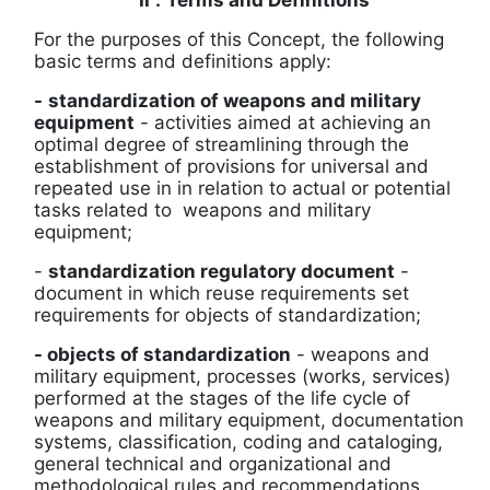
II
.
Terms and Definitions
For the purposes of this Concept, the following
basic terms and definitions apply:
-
standardization of weapons and military
equipment
-
activities aimed at achieving an
optimal degree of streamlining through the
establishment of provisions for universal and
repeated use in
in relation to actual or potential
tasks related to
weapons and military
equipment;
-
standardization regulatory document
-
document in which
reuse requirements set
requirements for
objects of standardization;
- objects of standardization
-
weapons and
military equipment, processes (works, services)
performed at the stages of the life cycle of
weapons and military equipment, documentation
systems, classification, coding and cataloging,
general technical and organizational and
methodological rules and recommendations