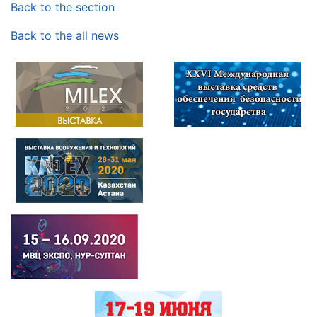
Back to the section
Back to the all news