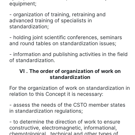
equipment;
- organization of training, retraining and
advanced training of specialists in
standardization;
- holding joint scientific conferences, seminars
and round tables on standardization issues;
-
information and publishing activities in the field
of standardization.
VI
.
The order of organization of work on
standardization
For the organization of work on standardization in
relation to this Concept it is necessary:
-
assess the needs of the CSTO member states
in standardization regulations;
-
to determine the direction of work to ensure
constructive, electromagnetic, informational,
chemotological
, technical and other types of