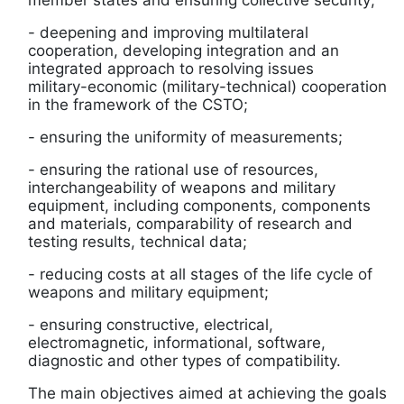
member states and ensuring collective security;
-
deepening and improving multilateral
cooperation, developing integration and an
integrated approach to resolving issues
military-economic (military-technical) cooperation
in the framework of the CSTO;
-
ensuring the uniformity of measurements;
-
ensuring the rational use of resources,
interchangeability of weapons and military
equipment, including components, components
and materials, comparability of research and
testing results, technical data;
-
reducing costs at all stages of the life cycle of
weapons and military equipment;
-
ensuring constructive, electrical,
electromagnetic, informational, software,
diagnostic and other types of compatibility.
The main objectives aimed at achieving the goals