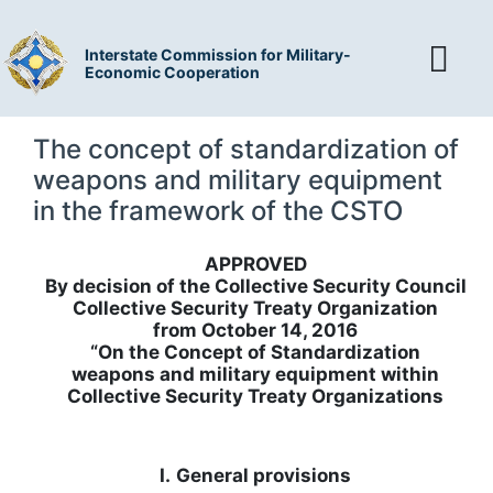
Interstate Commission for Military-
Economic Cooperation
The concept of standardization of
weapons and military equipment
in the framework of the CSTO
APPROVED
By decision of the Collective Security Council
Collective Security Treaty Organization
from October 14, 2016
“On the Concept of Standardization
weapons and military equipment within
Collective Security Treaty Organizations
I.
General provisions