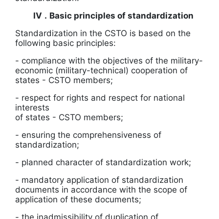
IV
.
Basic principles of standardization
Standardization in the CSTO is based on the
following basic principles:
-
compliance with the objectives of the military-
economic (military-technical) cooperation of
states
-
CSTO members;
-
respect for rights and respect for national
interests
of states
-
CSTO members;
- ensuring the comprehensiveness of
standardization;
- planned character of standardization work;
-
mandatory application of standardization
documents in accordance with the scope of
application of these documents;
-
the inadmissibility of duplication of