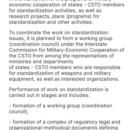
economic cooperation of states
-
CSTO members
for standardization activities, as well as
research projects, plans (programs) for
standardization and other activities.
To coordinate the work on standardization
issues, it is planned to form a working group
(coordination council) under the Interstate
Commission for Military-Economic Cooperation of
the CSTO from among the representatives of
ministries and departments
of states
-
CSTO members who are responsible
for standardization of weapons and military
equipment, as well as interested organizations.
Performance of work on standardization is
carried out in stages and includes:
- formation of a working group (coordination
council);
- formation of a complex of regulatory legal and
organizational-methodical documents defining