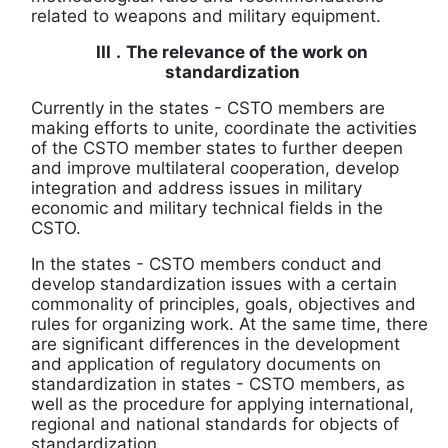
related to weapons and military equipment.
III
.
The relevance of the work on
standardization
Currently in the states
-
CSTO members are
making efforts to unite, coordinate the activities
of the CSTO member states to further deepen
and improve multilateral cooperation, develop
integration and address issues in
military
economic and military technical fields in the
CSTO.
In the states
-
CSTO members conduct and
develop standardization issues with a certain
commonality of principles, goals, objectives and
rules for organizing work.
At the same time, there
are significant differences in the development
and application of regulatory documents on
standardization in states
-
CSTO members, as
well as the procedure for applying international,
regional and national standards for objects of
standardization.