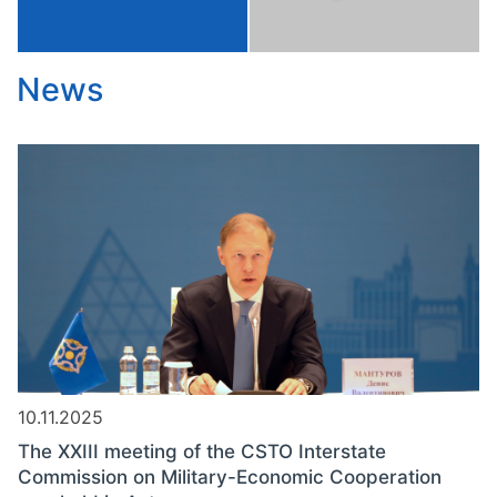
News
10.11.2025
The XXIII meeting of the CSTO Interstate
Commission on Military-Economic Cooperation