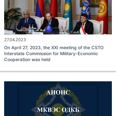
27.04.2023
On April 27, 2023, the XXI meeting of the CSTO
Interstate Commission for Military-Economic
Cooperation was held