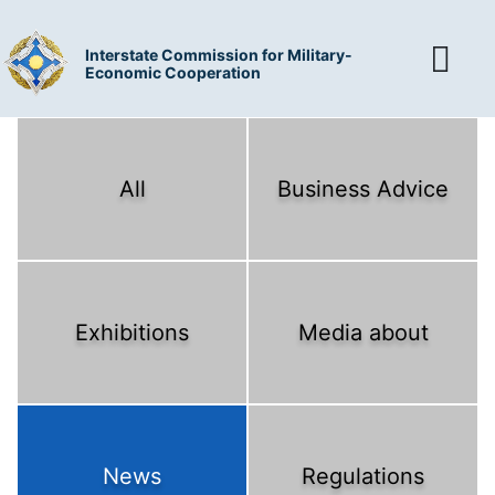
Interstate Commission for Military-
Economic Cooperation
All
Business Advice
Exhibitions
Media about
News
Regulations