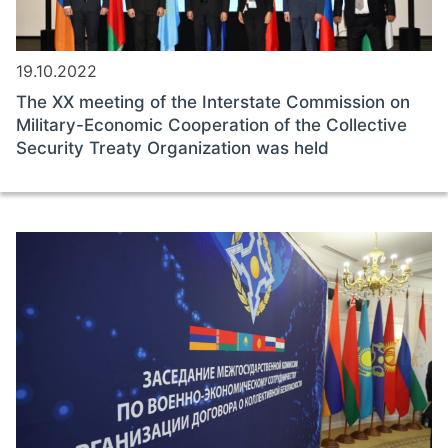
19.10.2022
The ХХ meeting of the Interstate Commission on
Military-Economic Cooperation of the Collective
Security Treaty Organization was held