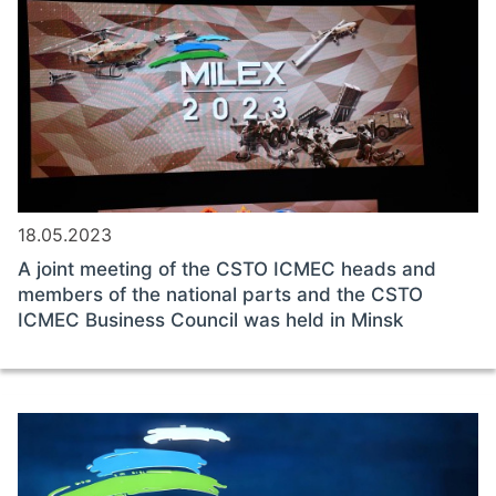
18.05.2023
A joint meeting of the CSTO ICMEC heads and
members of the national parts and the CSTO
ICMEC Business Council was held in Minsk