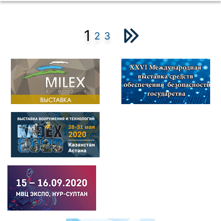
1
2
3