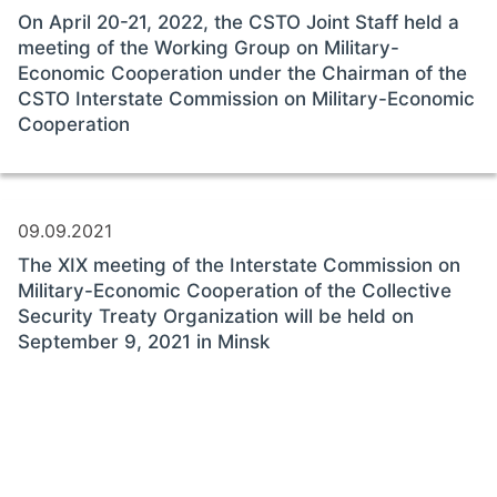
On April 20-21, 2022, the CSTO Joint Staff held a
meeting of the Working Group on Military-
Economic Cooperation under the Chairman of the
CSTO Interstate Commission on Military-Economic
Cooperation
09.09.2021
The XIX meeting of the Interstate Commission on
Military-Economic Cooperation of the Collective
Security Treaty Organization will be held on
September 9, 2021 in Minsk