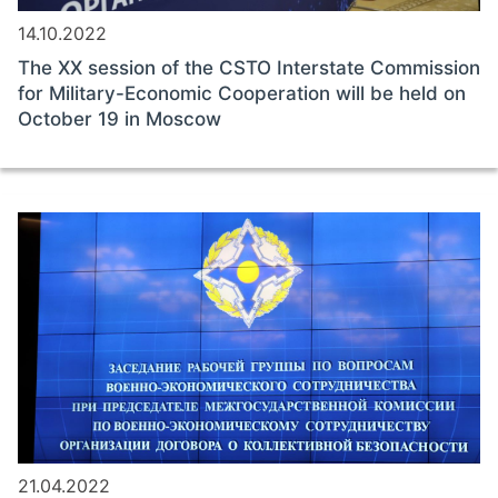
14.10.2022
The ХХ session of the CSTO Interstate Commission
for Military-Economic Cooperation will be held on
October 19 in Moscow
21.04.2022