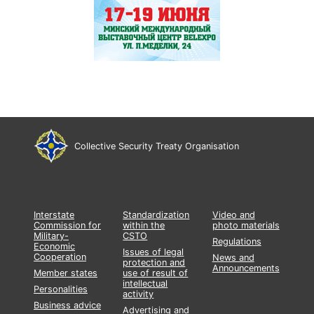
Collective Security Treaty Organisation
Interstate
Standardization
Video and
Commission for
within the
photo materials
Military-
CSTO
Regulations
Economic
Issues of legal
Cooperation
News and
protection and
Announcements
Member states
use of result of
intellectual
Personalities
activity
Business advice
Advertising and