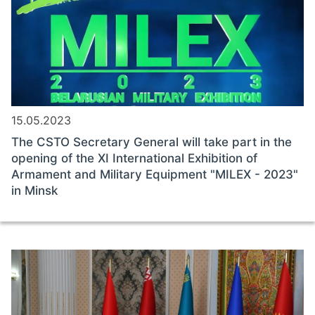
15.05.2023
The CSTO Secretary General will take part in the
opening of the XI International Exhibition of
Armament and Military Equipment "MILEX - 2023"
in Minsk