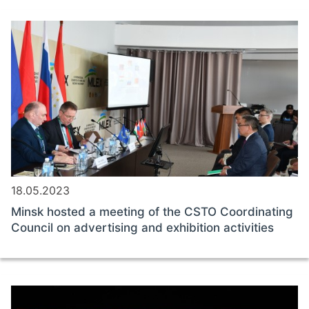
18.05.2023
Minsk hosted a meeting of the CSTO Coordinating
Council on advertising and exhibition activities