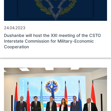
24.04.2023
Dushanbe will host the XXI meeting of the CSTO
Interstate Commission for Military-Economic
Cooperation