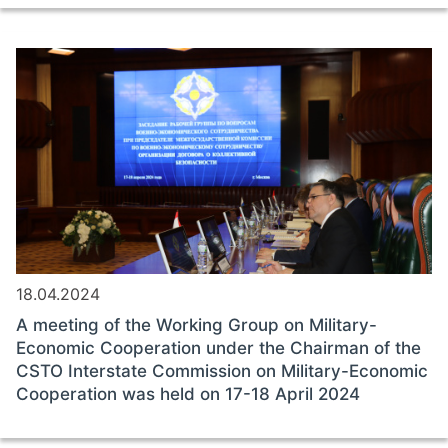
18.04.2024
A meeting of the Working Group on Military-
Economic Cooperation under the Chairman of the
CSTO Interstate Commission on Military-Economic
Cooperation was held on 17-18 April 2024