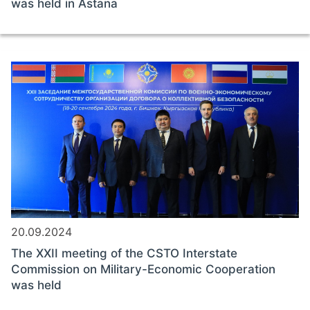
was held in Astana
20.09.2024
The XXII meeting of the CSTO Interstate
Commission on Military-Economic Cooperation
was held