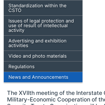
Standardization within the
CSTO
Issues of legal protection and
use of result of intellectual
activity
Advertising and exhibition
activities
Video and photo materials
Regulations
News and Announcements
The ХVIIth meeting of the Interstat
Military-Economic Cooperation of th