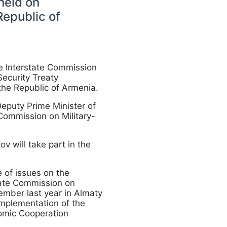
held on
Republic of
he Interstate Commission
Security Treaty
the Republic of Armenia.
eputy Prime Minister of
Commission on Military-
 will take part in the
 of issues on the
tate Commission on
ember last year in Almaty
implementation of the
nomic Cooperation