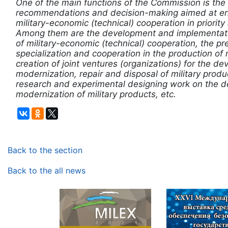
One of the main functions of the Commission is th
recommendations and decision-making aimed at ens
military-economic (technical) cooperation in priority
Among them are the development and implementati
of military-economic (technical) cooperation, the pr
specialization and cooperation in the production of m
creation of joint ventures (organizations) for the d
modernization, repair and disposal of military produc
research and experimental designing work on the 
modernization of military products, etc.
Back to the section
Back to the all news