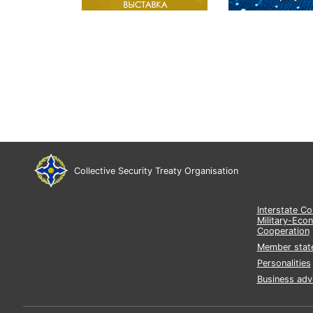
Collective Security Treaty Organisation
Interstate C
Military-Eco
Cooperation
Member stat
Personalities
Business adv