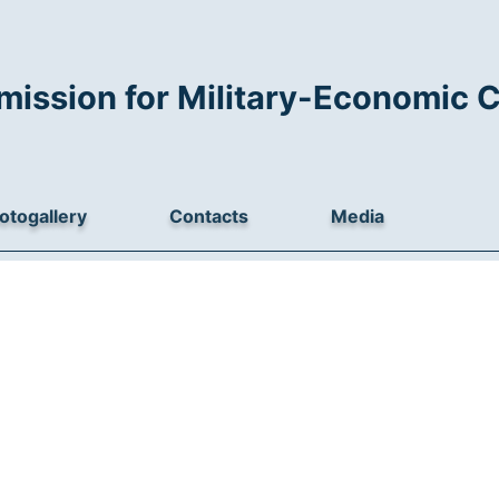
mission for Military-Economic 
otogallery
Contacts
Media