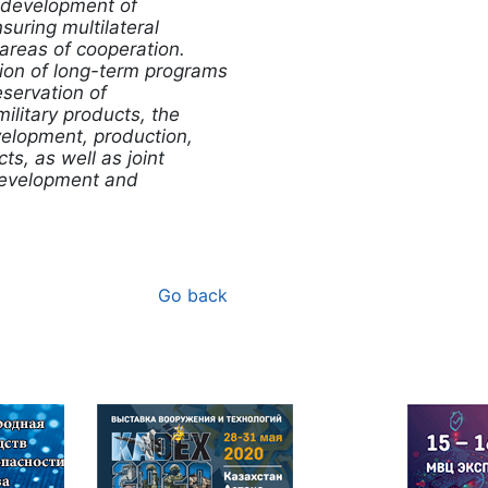
e development of
uring multilateral
 areas of cooperation.
on of long-term programs
eservation of
ilitary products, the
evelopment, production,
ts, as well as joint
development and
Go back