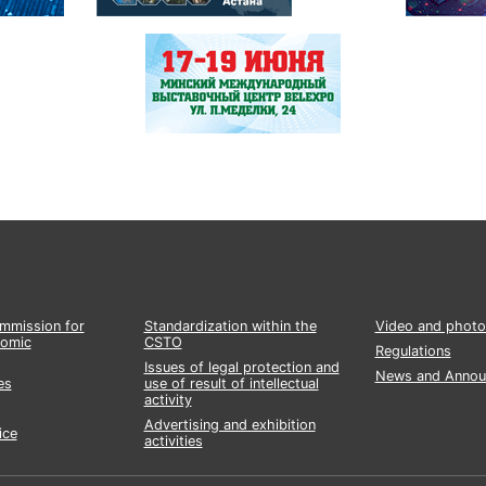
ommission for
Standardization within the
Video and photo
nomic
CSTO
Regulations
Issues of legal protection and
News and Annou
es
use of result of intellectual
activity
Advertising and exhibition
ice
activities