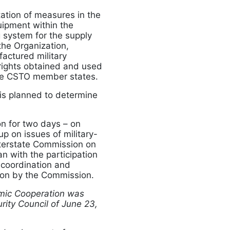
ation of measures in the
uipment within the
 system for the supply
the Organization,
factured military
 rights obtained and used
the CSTO member states.
 is planned to determine
n for two days – on
p on issues of military-
terstate Commission on
n with the participation
 coordination and
ion by the Commission.
mic Cooperation was
rity Council of June 23,