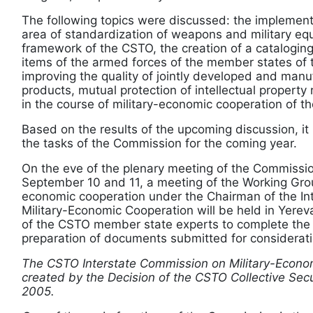
The following topics were discussed: the implement
area of standardization of weapons and military eq
framework of the CSTO, the creation of a cataloging
items of the armed forces of the member states of 
improving the quality of jointly developed and manu
products, mutual protection of intellectual property
in the course of military-economic cooperation of 
Based on the results of the upcoming discussion, it
the tasks of the Commission for the coming year.
On the eve of the plenary meeting of the Commissio
September 10 and 11, a meeting of the Working Grou
economic cooperation under the Chairman of the In
Military-Economic Cooperation will be held in Yereva
of the CSTO member state experts to complete the
preparation of documents submitted for considerat
The CSTO Interstate Commission on Military-Econo
created by the Decision of the CSTO Collective Secu
2005.