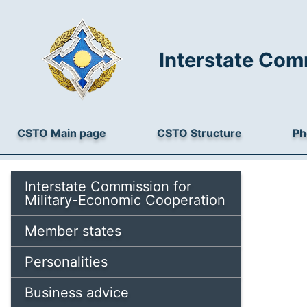
Interstate Com
CSTO Main page
CSTO Structure
Ph
Interstate Commission for
Military-Economic Cooperation
Member states
Personalities
Business advice