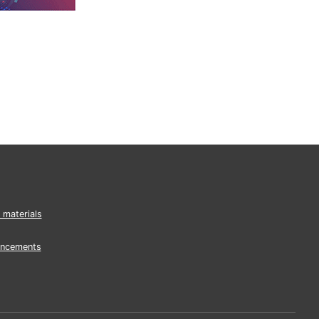
 materials
ncements