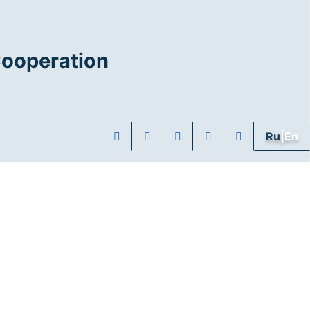
Cooperation
Ru
|En