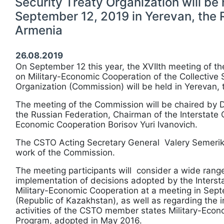
Security Treaty Organization will be 
September 12, 2019 in Yerevan, the 
Armenia
26.08.2019
On September 12 this year, the ХVIIth meeting of t
on Military-Economic Cooperation of the Collective 
Organization (Commission) will be held in Yerevan, 
The meeting of the Commission will be chaired by D
the Russian Federation, Chairman of the Interstate 
Economic Cooperation Borisov Yuri Ivanovich.
The CSTO Acting Secretary General Valery Semerikov
work of the Commission.
The meeting participants will consider a wide range
implementation of decisions adopted by the Inters
Military-Economic Cooperation at a meeting in Sept
(Republic of Kazakhstan), as well as regarding the 
activities of the CSTO member states Military-Eco
Program, adopted in May 2016.