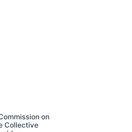
e Commission on
e Collective