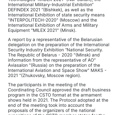
International Military-Industrial Exhibition“
DEFINDEX 2021 ”(Bishkek), as well as the
International Exhibition of state security means
"INTERPOLITECH-2020" (Moscow) and the
International Exhibition of Arms and Military
Equipment "MILEX 2021" (Minsk).
A report by a representative of the Belarusian
delegation on the preparation of the International
Security Industry Exhibition “National Security.
The Republic of Belarus - 2020 "(Minsk) and
information from the representative of AO"
Aviasalon "(Russia) on the preparation of the
International Aviation and Space Show" MAKS -
2021 "(Zhukovsky, Moscow region).
The participants in the meeting of the
Coordinating Council approved the draft business
program in the CSTO format at the armament
shows held in 2021. The Protocol adopted at the
end of the meeting took into account the
proposals of the organizers of the national