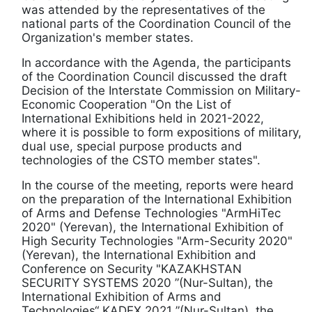
was attended by the representatives of the
national parts of the Coordination Council of the
Organization's member states.
In accordance with the Agenda, the participants
of the Coordination Council discussed the draft
Decision of the Interstate Commission on Military-
Economic Cooperation "On the List of
International Exhibitions held in 2021-2022,
where it is possible to form expositions of military,
dual use, special purpose products and
technologies of the CSTO member states".
In the course of the meeting, reports were heard
on the preparation of the International Exhibition
of Arms and Defense Technologies "ArmHiTec
2020" (Yerevan), the International Exhibition of
High Security Technologies "Arm-Security 2020"
(Yerevan), the International Exhibition and
Conference on Security "KAZAKHSTAN
SECURITY SYSTEMS 2020 ”(Nur-Sultan), the
International Exhibition of Arms and
Technologies“ KADEX 2021 ”(Nur-Sultan), the