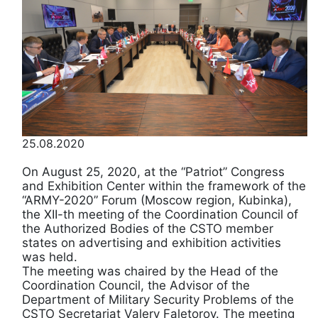
25.08.2020
On August 25, 2020, at the “Patriot” Congress
and Exhibition Center within the framework of the
“ARMY-2020” Forum (Moscow region, Kubinka),
the XII-th meeting of the Coordination Council of
the Authorized Bodies of the CSTO member
states on advertising and exhibition activities
was held.
The meeting was chaired by the Head of the
Coordination Council, the Advisor of the
Department of Military Security Problems of the
CSTO Secretariat Valery Faletorov. The meeting