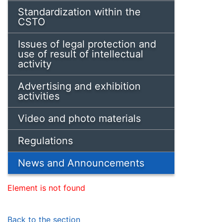
Standardization within the
CSTO
Issues of legal protection and
use of result of intellectual
activity
Advertising and exhibition
activities
Video and photo materials
Regulations
News and Announcements
Element is not found
Back to the section