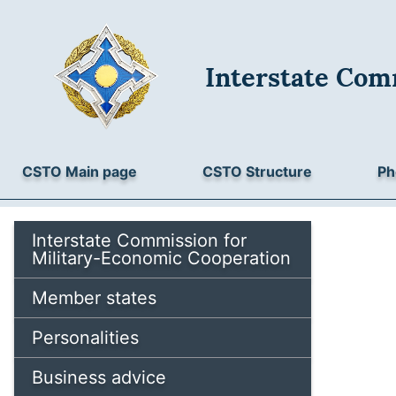
Interstate Com
CSTO Main page
CSTO Structure
Ph
Interstate Commission for
Military-Economic Cooperation
Member states
Personalities
Business advice