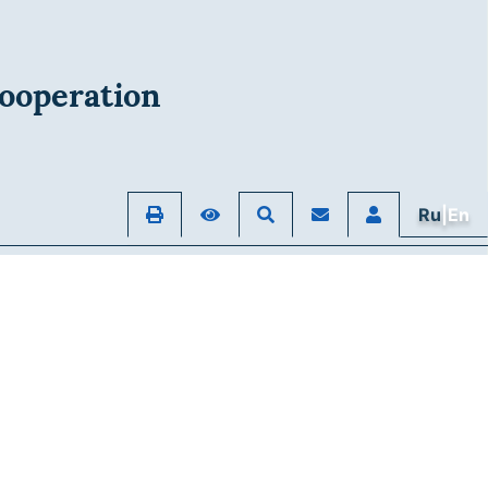
ooperation
Ru
|En