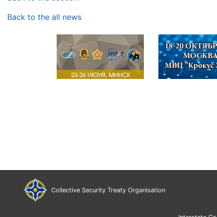
Back to the all news
Collective Security Treaty Organisation