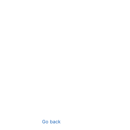
Go back