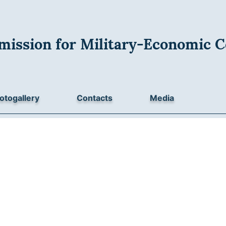
mission for Military-Economic C
otogallery
Contacts
Media