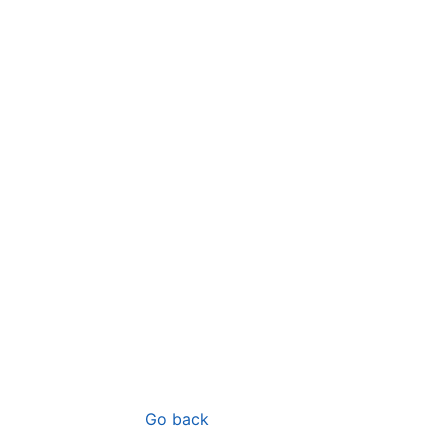
Go back