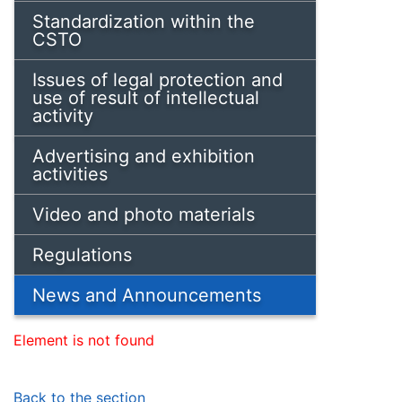
Standardization within the
CSTO
Issues of legal protection and
use of result of intellectual
activity
Advertising and exhibition
activities
Video and photo materials
Regulations
News and Announcements
Element is not found
Back to the section