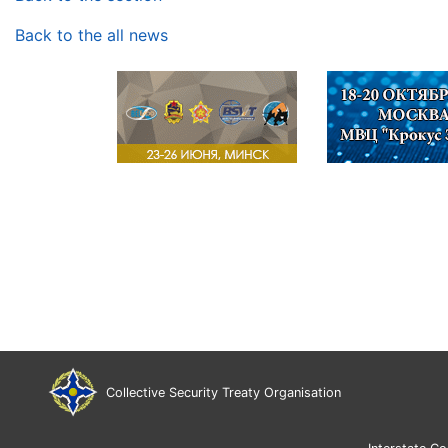
Back to the all news
Collective Security Treaty Organisation