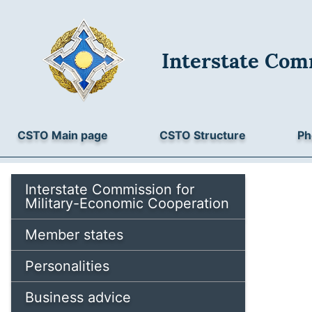
Interstate Com
CSTO Main page
CSTO Structure
Ph
Interstate Commission for
Military-Economic Cooperation
Member states
Personalities
Business advice