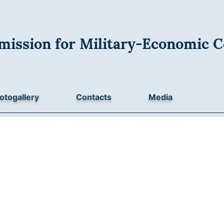
mission for Military-Economic C
otogallery
Contacts
Media