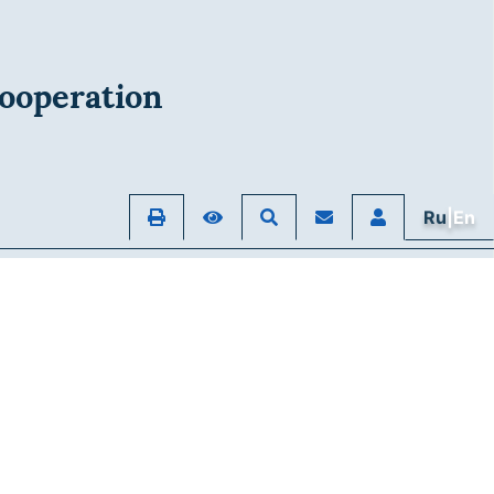
ooperation
Ru
|En