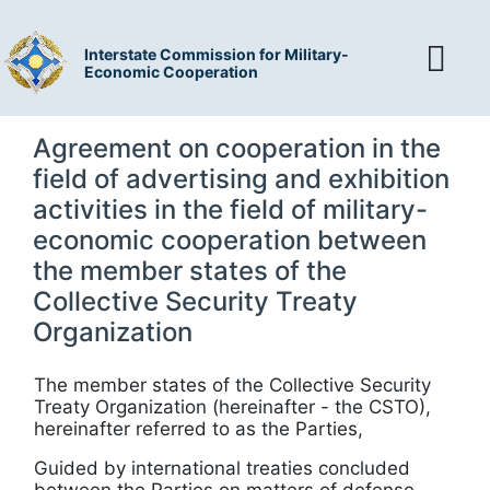
Interstate Commission for Military-
Economic Cooperation
Agreement on cooperation in the
field of advertising and exhibition
activities in the field of military-
economic cooperation between
the member states of the
Collective Security Treaty
Organization
The member states of the Collective Security
Treaty Organization (hereinafter - the CSTO),
hereinafter referred to as the Parties,
Guided by international treaties concluded