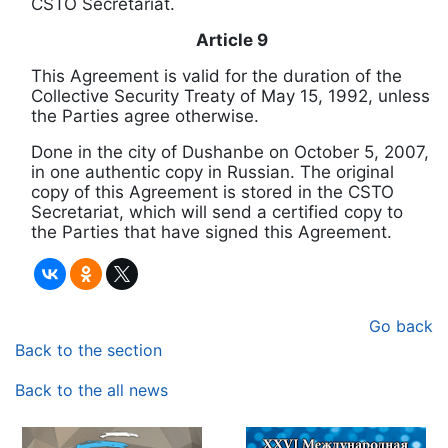
CSTO Secretariat.
Article 9
This Agreement is valid for the duration of the
Collective Security Treaty of May 15, 1992, unless
the Parties agree otherwise.
Done in the city of Dushanbe on October 5, 2007,
in one authentic copy in Russian.
The original
copy of this Agreement is stored in the CSTO
Secretariat, which will send a certified copy to
the Parties that have signed this Agreement.
Go back
Back to the section
Back to the all news