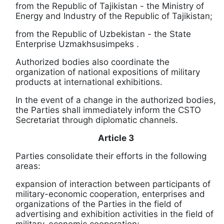
from the Republic of Tajikistan - the Ministry of
Energy and Industry of the Republic of Tajikistan;
from the Republic of Uzbekistan - the State
Enterprise
Uzmakhsusimpeks
.
Authorized bodies also coordinate the
organization of national expositions of military
products at international exhibitions.
In the event of a change in the authorized bodies,
the Parties shall immediately inform the CSTO
Secretariat through diplomatic channels.
Article 3
Parties consolidate their efforts in the following
areas:
expansion of interaction between participants of
military-economic cooperation, enterprises and
organizations of the Parties in the field of
advertising and exhibition activities in the field of