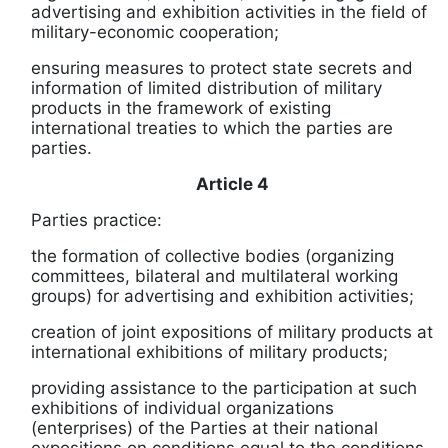
advertising and exhibition activities in the field of
military-economic cooperation;
ensuring measures to protect state secrets and
information of limited distribution of military
products in the framework of existing
international treaties to which the parties are
parties.
Article 4
Parties practice:
the formation of collective bodies (organizing
committees, bilateral and multilateral working
groups) for advertising and exhibition activities;
creation of joint expositions of military products at
international exhibitions of military products;
providing assistance to the participation at such
exhibitions of individual organizations
(enterprises) of the Parties at their national