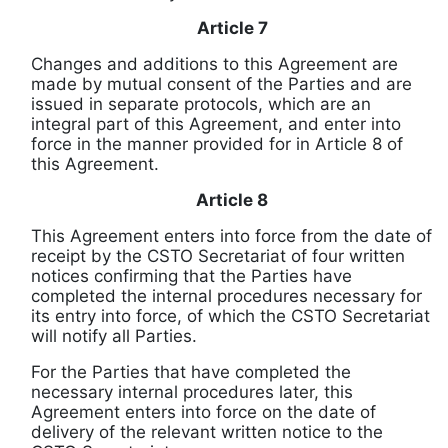
Article 7
Changes and additions to this Agreement are
made by mutual consent of the Parties and are
issued in separate protocols, which are an
integral part of this Agreement, and enter into
force in the manner provided for in Article 8 of
this Agreement.
Article 8
This Agreement enters into force
from the date of
receipt
by the CSTO Secretariat of four written
notices confirming that the Parties have
completed the internal procedures necessary for
its entry into force, of which the CSTO Secretariat
will notify all Parties.
For the Parties that have completed the
necessary internal procedures later, this
Agreement enters into force
on the date of
delivery of
the relevant written notice to the