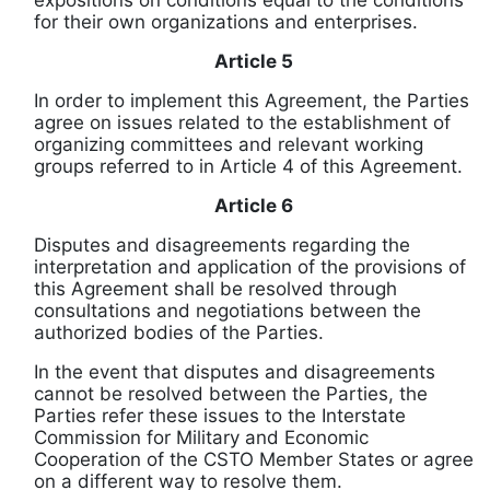
expositions on conditions equal to the conditions
for their own organizations and enterprises.
Article 5
In order to implement this Agreement, the Parties
agree on issues related to the establishment of
organizing committees and relevant working
groups referred to in Article 4 of this Agreement.
Article 6
Disputes and disagreements regarding the
interpretation and application of the provisions of
this Agreement shall be resolved through
consultations and negotiations between the
authorized bodies of the Parties.
In the event that disputes and disagreements
cannot be resolved between the Parties, the
Parties refer these issues to the Interstate
Commission for Military and Economic
Cooperation of the CSTO Member States or agree
on a different way to resolve them.