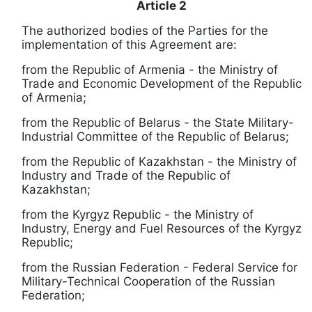
Article 2
The authorized bodies of the Parties for the
implementation of this Agreement are:
from the Republic of Armenia - the Ministry of
Trade and Economic Development of the Republic
of Armenia;
from the Republic of Belarus - the State Military-
Industrial Committee of the Republic of Belarus;
from the Republic of Kazakhstan - the Ministry of
Industry and Trade of the Republic of
Kazakhstan;
from the
Kyrgyz
Republic - the Ministry of
Industry, Energy and Fuel Resources of the
Kyrgyz
Republic;
from the Russian Federation - Federal Service for
Military-Technical Cooperation of the Russian
Federation;