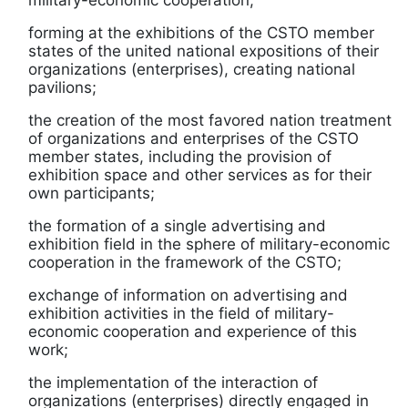
military-economic cooperation;
forming at the exhibitions of the CSTO member
states of the united national expositions of their
organizations (enterprises), creating national
pavilions;
the creation of the most favored nation treatment
of organizations and enterprises of the CSTO
member states, including the provision of
exhibition space and other services as for their
own participants;
the formation of a single advertising and
exhibition field in the sphere of military-economic
cooperation in the framework of the CSTO;
exchange of information on advertising and
exhibition activities in the field of military-
economic cooperation and experience of this
work;
the implementation of the interaction of
organizations (enterprises) directly engaged in