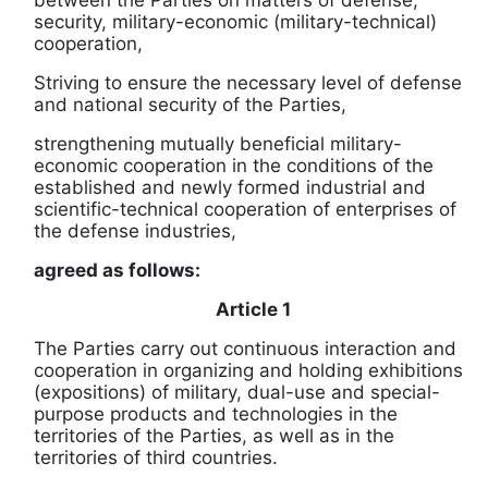
between the Parties on matters of defense,
security, military-economic (military-technical)
cooperation,
Striving to ensure the necessary level of defense
and national security of the Parties,
strengthening mutually beneficial military-
economic cooperation in the conditions of the
established and newly formed industrial and
scientific-technical cooperation of enterprises of
the defense industries,
agreed as follows:
Article 1
The Parties carry out continuous interaction and
cooperation in organizing and holding exhibitions
(expositions) of military, dual-use and special-
purpose products and technologies in the
territories of the Parties, as well as in the
territories of third countries.