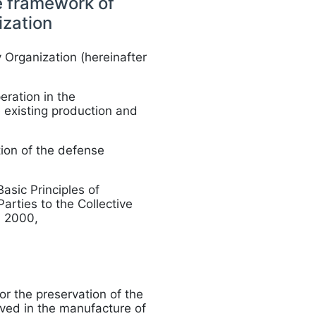
he framework of
ization
 Organization (hereinafter
ration in the
e existing production and
tion of the defense
asic Principles of
arties to the Collective
, 2000,
or the preservation of the
lved in the manufacture of