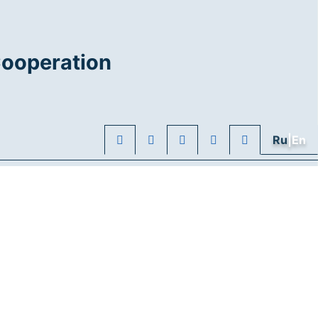
Cooperation
Ru
|En