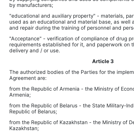
by manufacturers;
"educational and auxiliary property" - materials, pa
used as an educational and material base, as well a
and repair during the training of personnel and pers
"Acceptance" - verification of compliance of drug p
requirements established for it, and paperwork on th
delivery and / or use.
Article 3
The authorized bodies of the Parties for the implem
Agreement are:
from the Republic of Armenia - the Ministry of Econ
Armenia;
from the Republic of Belarus - the State Military-In
Republic of Belarus;
from the Republic of Kazakhstan - the Ministry of D
Kazakhstan;