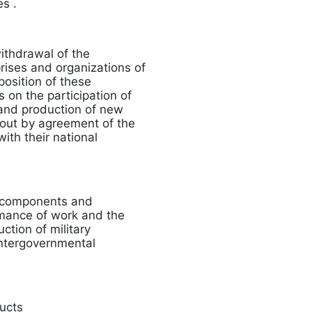
s .
ithdrawal of the
rises and organizations of
position of these
 on the participation of
 and production of new
 out by agreement of the
ith their national
, components and
ormance of work and the
ction of military
 intergovernmental
ducts