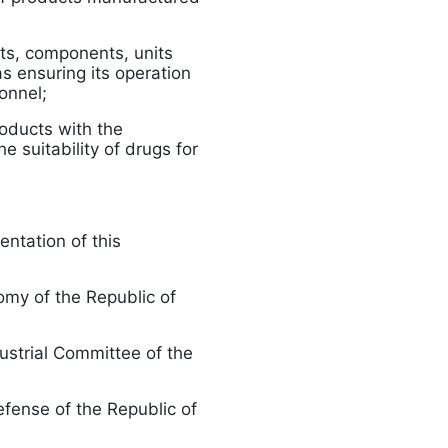
rts, components, units
s ensuring its operation
onnel;
roducts with the
e suitability of drugs for
entation of this
omy of the Republic of
dustrial Committee of the
efense of the Republic of