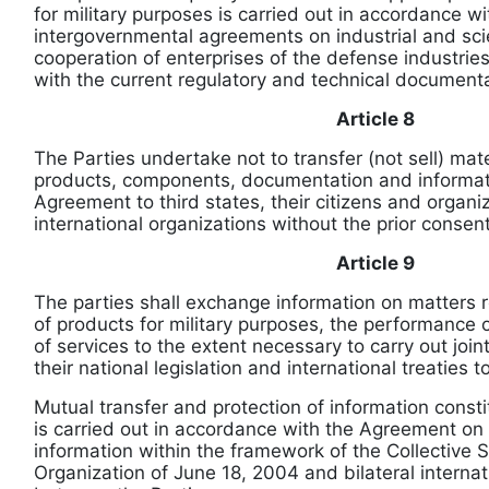
for military purposes is carried out in accordance wit
intergovernmental agreements on industrial and scie
cooperation of enterprises of the defense industrie
with the current regulatory and technical documenta
Article 8
The Parties undertake not to transfer (not sell) mat
products, components, documentation and informat
Agreement to third states, their citizens and organiz
international organizations without the prior consent
Article 9
The parties shall exchange information on matters r
of products for military purposes, the performance 
of services to the extent necessary to carry out joi
their national legislation and international treaties 
Mutual transfer and protection of information consti
is carried out in accordance with the Agreement on 
information within the framework of the Collective S
Organization of June 18, 2004 and bilateral internat