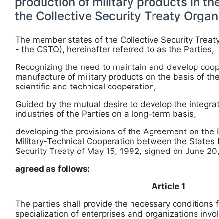
production of military products in t
the Collective Security Treaty Organ
The member states of the Collective Security Treaty
- the CSTO), hereinafter referred to as the Parties,
Recognizing the need to maintain and develop coope
manufacture of military products on the basis of th
scientific and technical cooperation,
Guided by the mutual desire to develop the integra
industries of the Parties on a long-term basis,
developing the provisions of the Agreement on the B
Military-Technical Cooperation between the States P
Security Treaty of May 15, 1992, signed on June 20
agreed as follows:
Article 1
The parties shall provide the necessary conditions f
specialization of enterprises and organizations invo