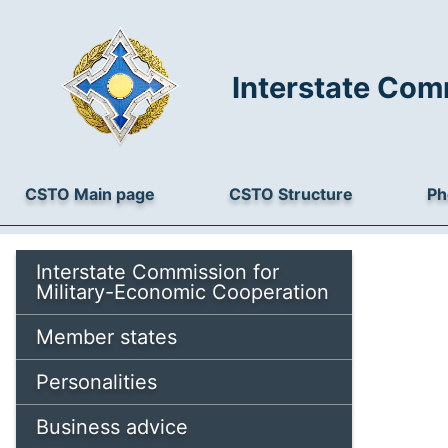
Interstate Com
CSTO Main page
CSTO Structure
Ph
Interstate Commission for
Military-Economic Cooperation
Member states
Personalities
Business advice