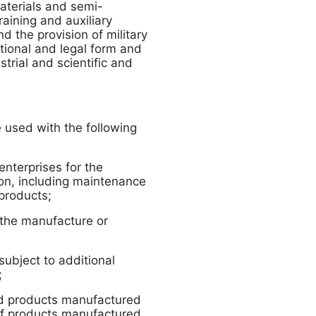
aterials and semi-
aining and auxiliary
d the provision of military
ational and legal form and
trial and scientific and
 used with the following
enterprises for the
on, including maintenance
products;
r the manufacture or
subject to additional
;
d products manufactured
f products manufactured