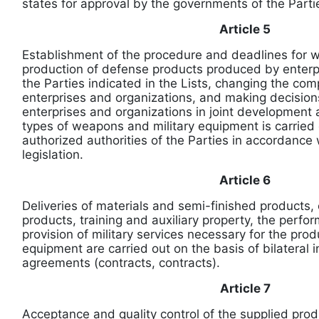
states for approval by the governments of the Partie
Article 5
Establishment of the procedure and deadlines for w
production of defense products produced by enterp
the Parties indicated in the Lists, changing the com
enterprises and organizations, and making decisions
enterprises and organizations in joint development
types of weapons and military equipment is carried
authorized authorities of the Parties in accordance w
legislation.
Article 6
Deliveries of materials and semi-finished products
products, training and auxiliary property, the perf
provision of military services necessary for the produ
equipment are carried out on the basis of bilateral
agreements (contracts, contracts).
Article 7
Acceptance and quality control of the supplied pro