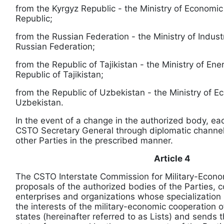
from the Kyrgyz Republic - the Ministry of Economic
Republic;
from the Russian Federation - the Ministry of Indus
Russian Federation;
from the Republic of Tajikistan - the Ministry of Ene
Republic of Tajikistan;
from the Republic of Uzbekistan - the Ministry of E
Uzbekistan.
In the event of a change in the authorized body, eac
CSTO Secretary General through diplomatic channels
other Parties in the prescribed manner.
Article 4
The CSTO Interstate Commission for Military-Econo
proposals of the authorized bodies of the Parties, co
enterprises and organizations whose specialization 
the interests of the military-economic cooperatio
states (hereinafter referred to as Lists) and send