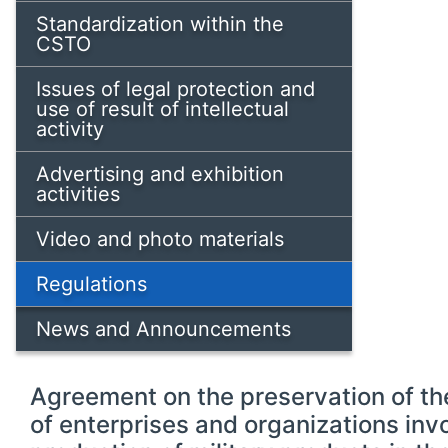
Standardization within the
CSTO
Issues of legal protection and
use of result of intellectual
activity
Advertising and exhibition
activities
Video and photo materials
Regulations
News and Announcements
Agreement on the preservation of the
of enterprises and organizations invo