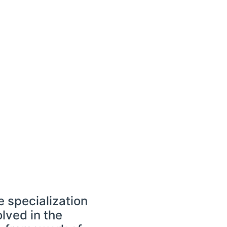
 specialization
lved in the