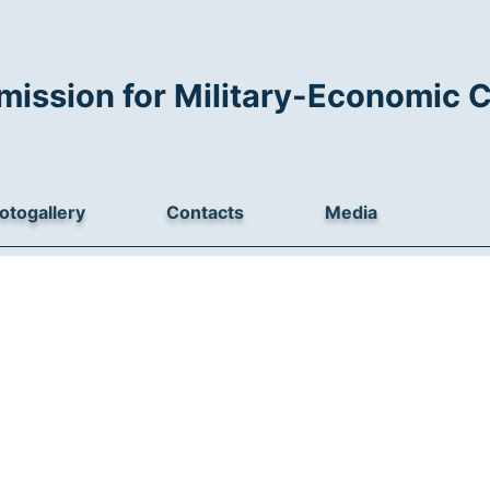
mission for Military-Economic 
otogallery
Contacts
Media