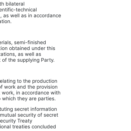
h bilateral
ntific-technical
s, as well as in accordance
tion.
erials, semi-finished
ion obtained under this
ations, as well as
 of the supplying Party.
elating to the production
of work and the provision
nt work, in accordance with
to which they are parties.
tuting secret information
mutual security of secret
ecurity Treaty
ional treaties concluded