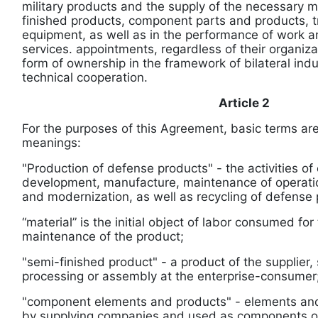
military products and the supply of the necessary m
finished products, component parts and products, tr
equipment, as well as in the performance of work an
services. appointments, regardless of their organiz
form of ownership in the framework of bilateral indus
technical cooperation.
Article 2
For the purposes of this Agreement, basic terms are
meanings:
"Production of defense products" - the activities of 
development, manufacture, maintenance of operati
and modernization, as well as recycling of defense 
“material” is the initial object of labor consumed fo
maintenance of the product;
"semi-finished product" - a product of the supplier, 
processing or assembly at the enterprise-consumer
"component elements and products" - elements an
by supplying companies and used as components o