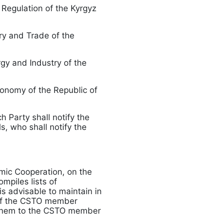
 Regulation of the Kyrgyz
try and Trade of the
rgy and Industry of the
conomy of the Republic of
h Party shall notify the
, who shall notify the
mic Cooperation, on the
mpiles lists of
is advisable to maintain in
n of the CSTO member
s them to the CSTO member