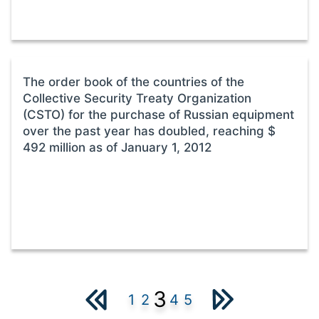
The order book of the countries of the
Collective Security Treaty Organization
(CSTO) for the purchase of Russian equipment
over the past year has doubled, reaching $
492 million as of January 1, 2012
3
1
2
4
5