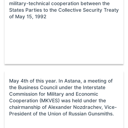
military-technical cooperation between the
States Parties to the Collective Security Treaty
of May 15, 1992
May 4th of this year. In Astana, a meeting of
the Business Council under the Interstate
Commission for Military and Economic
Cooperation (MKVES) was held under the
chairmanship of Alexander Nozdrachev, Vice-
President of the Union of Russian Gunsmiths.