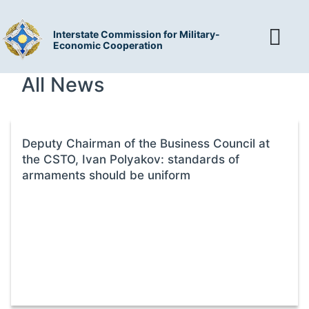
Interstate Commission for Military-
Economic Cooperation
All News
Deputy Chairman of the Business Council at
the CSTO, Ivan Polyakov: standards of
armaments should be uniform