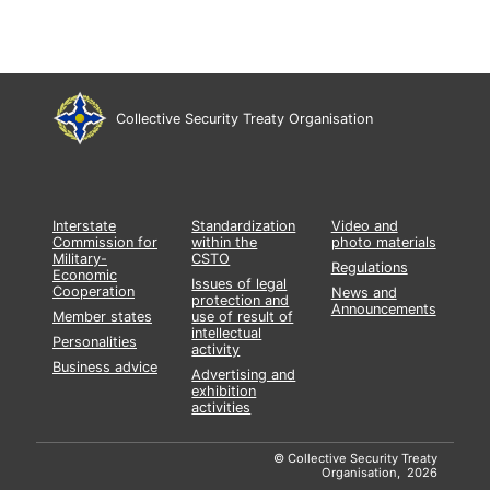
Collective Security Treaty Organisation
Interstate
Standardization
Video and
Commission for
within the
photo materials
Military-
CSTO
Regulations
Economic
Issues of legal
Cooperation
News and
protection and
Announcements
Member states
use of result of
intellectual
Personalities
activity
Business advice
Advertising and
exhibition
activities
© Collective Security Treaty
Organisation, 2026