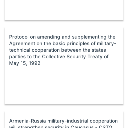
Protocol on amending and supplementing the
Agreement on the basic principles of military-
technical cooperation between the states
parties to the Collective Security Treaty of
May 15, 1992
Armenia-Russia military-industrial cooperation
will strengthen security in Caucasus - CSTO