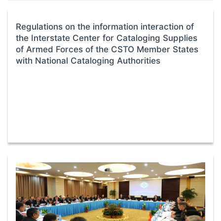
Regulations on the information interaction of
the Interstate Center for Cataloging Supplies
of Armed Forces of the CSTO Member States
with National Cataloging Authorities