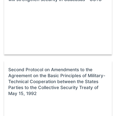
Second Protocol on Amendments to the
Agreement on the Basic Principles of Military-
Technical Cooperation between the States
Parties to the Collective Security Treaty of
May 15, 1992