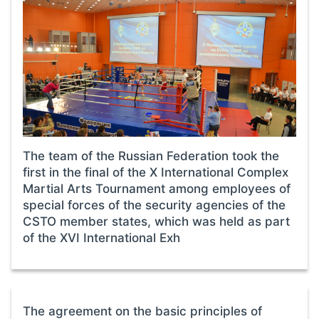
The team of the Russian Federation took the
first in the final of the X International Complex
Martial Arts Tournament among employees of
special forces of the security agencies of the
CSTO member states, which was held as part
of the XVI International Exh
The agreement on the basic principles of