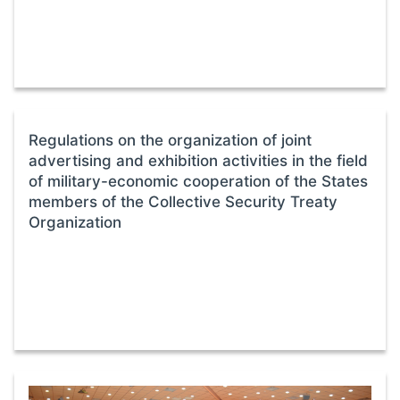
Regulations on the organization of joint
advertising and exhibition activities in the field
of military-economic cooperation of the States
members of the Collective Security Treaty
Organization