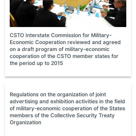
CSTO Interstate Commission for Military-
Economic Cooperation reviewed and agreed
on a draft program of military-economic
cooperation of the CSTO member states for
the period up to 2015
Regulations on the organization of joint
advertising and exhibition activities in the field
of military-economic cooperation of the States
members of the Collective Security Treaty
Organization