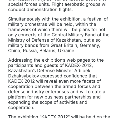
special forces units. Flight aerobatic groups will
conduct demonstration flights.
Simultaneously with the exhibition, a festival of
military orchestras will be held, within the
framework of which there will be plans for not
only concerts of the Central Military Band of the
Ministry of Defense of Kazakhstan, but also
military bands from Great Britain, Germany,
China, Russia, Belarus, Ukraine.
Addressing the exhibition’s web pages to the
participants and guests of KADEX-2012,
Kazakhstan’s Defense Minister Adilbek
Dzhaksybekov expressed confidence that
KADEX-2012 will reveal even more facets of
cooperation between the armed forces and
defense industry enterprises and will create a
platform for new business partnerships and
expanding the scope of activities and
cooperation.
The exhibition "KADEX-2012" will be held on the