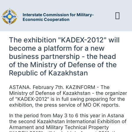
Interstate Commission for Military-
Economic Cooperation
The exhibition "KADEX-2012" will
become a platform for a new
business partnership - the head
of the Ministry of Defense of the
Republic of Kazakhstan
ASTANA. February 7th. KAZINFORM - The
Ministry of Defense of Kazakhstan - the organizer
of "KADEX-2012" is in full swing preparing for the
exhibition, the press service of MO OK reports.
In the period from May 3 to 6 this year in Astana
the second Kazakhstan International Exhibition of
Armament and Military Technical Property