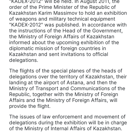
"KADEX-2012" will be held. In August 2011, the
order of the Prime Minister of the Republic of
Kazakhstan Karim Massimov to hold an exhibition
of weapons and military technical equipment
"KADEX-2012" was published. In accordance with
the instructions of the Head of the Government,
the Ministry of Foreign Affairs of Kazakhstan
informed about the upcoming exhibition of the
diplomatic mission of foreign countries in
Kazakhstan and sent invitations to official
delegations.
The flights of the special planes of the heads of
delegations over the territory of Kazakhstan, their
landing at the airport of Astana, and then the
Ministry of Transport and Communications of the
Republic, together with the Ministry of Foreign
Affairs and the Ministry of Foreign Affairs, will
provide the flight.
The issues of law enforcement and movement of
delegations during the exhibition will be in charge
of the Ministry of Internal Affairs of Kazakhstan.