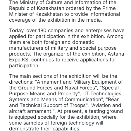
The Ministry of Culture and Information of the
Republic of Kazakhstan ordered by the Prime
Minister of Kazakhstan to provide informational
coverage of the exhibition in the media.
Today, over 180 companies and enterprises have
applied for participation in the exhibition. Among
them are both foreign and domestic
manufacturers of military and special purpose
products. The organizer of the exhibition, Astana-
Expo KS, continues to receive applications for
participation.
The main sections of the exhibition will be the
directions: "Armament and Military Equipment of
the Ground Forces and Naval Forces", "Special
Purpose Means and Property", "IT Technologies,
Systems and Means of Communication", "Rear
and Technical Support of Troops", "Aviation and
aircraft armament ". At present, a testing ground
is equipped specially for the exhibition, where
some samples of foreign technology will
demonstrate their capabilities.