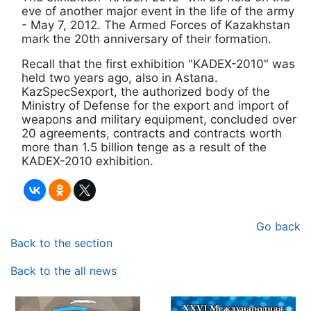
eve of another major event in the life of the army
- May 7, 2012. The Armed Forces of Kazakhstan
mark the 20th anniversary of their formation.
Recall that the first exhibition "KADEX-2010" was
held two years ago, also in Astana.
KazSpecSexport, the authorized body of the
Ministry of Defense for the export and import of
weapons and military equipment, concluded over
20 agreements, contracts and contracts worth
more than 1.5 billion tenge as a result of the
KADEX-2010 exhibition.
Go back
Back to the section
Back to the all news