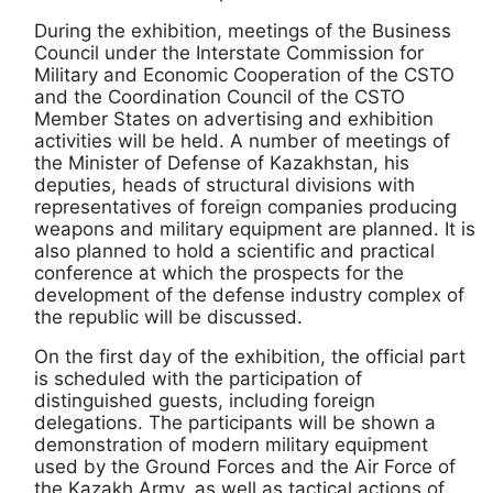
During the exhibition, meetings of the Business
Council under the Interstate Commission for
Military and Economic Cooperation of the CSTO
and the Coordination Council of the CSTO
Member States on advertising and exhibition
activities will be held. A number of meetings of
the Minister of Defense of Kazakhstan, his
deputies, heads of structural divisions with
representatives of foreign companies producing
weapons and military equipment are planned. It is
also planned to hold a scientific and practical
conference at which the prospects for the
development of the defense industry complex of
the republic will be discussed.
On the first day of the exhibition, the official part
is scheduled with the participation of
distinguished guests, including foreign
delegations. The participants will be shown a
demonstration of modern military equipment
used by the Ground Forces and the Air Force of
the Kazakh Army, as well as tactical actions of