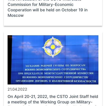
Commission for Military-Economic
Cooperation will be held on October 19 in
Moscow
21.04.2022
On April 20-21, 2022, the CSTO Joint Staff held
a meeting of the Working Group on Military-