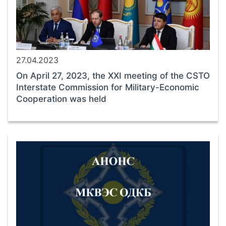
27.04.2023
On April 27, 2023, the XXI meeting of the CSTO
Interstate Commission for Military-Economic
Cooperation was held