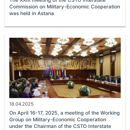
The XXIII meeting of the CSTO Interstate
Commission on Military-Economic Cooperation
was held in Astana
18.04.2025
On April 16-17, 2025, a meeting of the Working
Group on Military-Economic Cooperation
under the Chairman of the CSTO Interstate