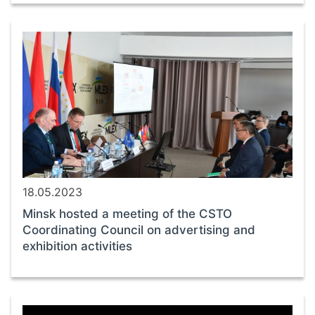
18.05.2023
Minsk hosted a meeting of the CSTO
Coordinating Council on advertising and
exhibition activities