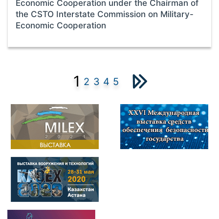
Economic Cooperation under the Chairman of
the CSTO Interstate Commission on Military-
Economic Cooperation
1
2
3
4
5