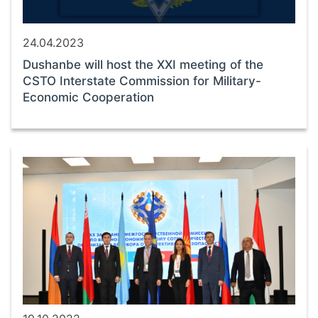
24.04.2023
Dushanbe will host the XXI meeting of the
CSTO Interstate Commission for Military-
Economic Cooperation