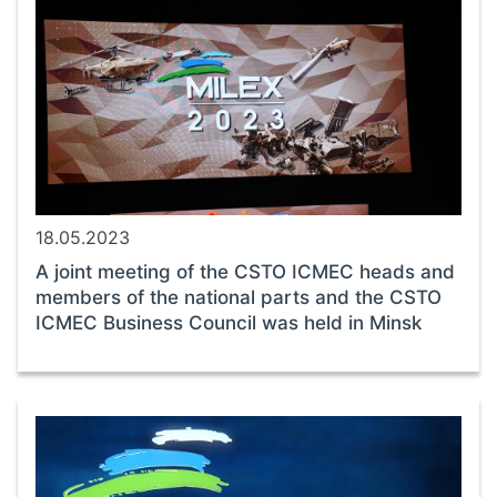
18.05.2023
A joint meeting of the CSTO ICMEC heads and
members of the national parts and the CSTO
ICMEC Business Council was held in Minsk