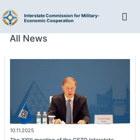
Interstate Commission for Military-
Economic Cooperation
All News
10.11.2025