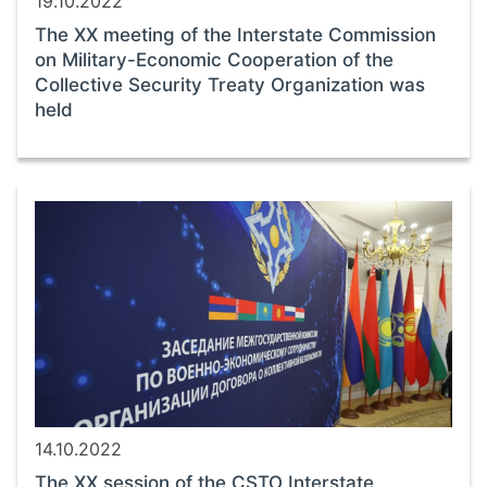
19.10.2022
The ХХ meeting of the Interstate Commission
on Military-Economic Cooperation of the
Collective Security Treaty Organization was
held
14.10.2022
The ХХ session of the CSTO Interstate