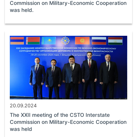
Commission on Military-Economic Cooperation
was held.
20.09.2024
The XXII meeting of the CSTO Interstate
Commission on Military-Economic Cooperation
was held