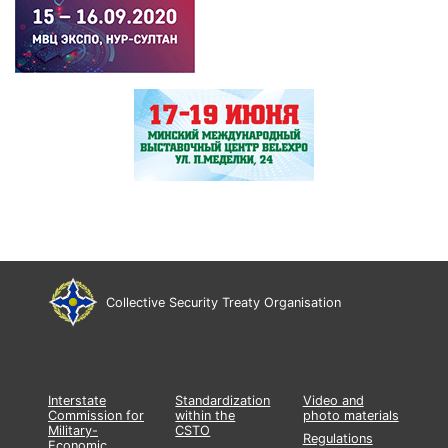
Collective Security Treaty Organisation
Interstate
Standardization
Video and
Commission for
within the
photo materials
Military-
CSTO
Regulations
Economic