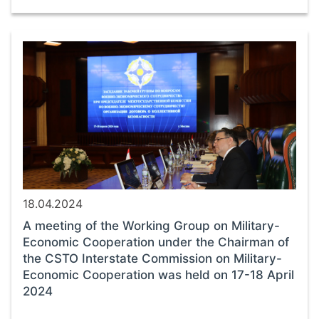
18.04.2024
A meeting of the Working Group on Military-
Economic Cooperation under the Chairman of
the CSTO Interstate Commission on Military-
Economic Cooperation was held on 17-18 April
2024