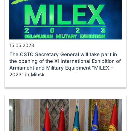
15.05.2023
The CSTO Secretary General will take part in
the opening of the XI International Exhibition of
Armament and Military Equipment "MILEX -
2023" in Minsk