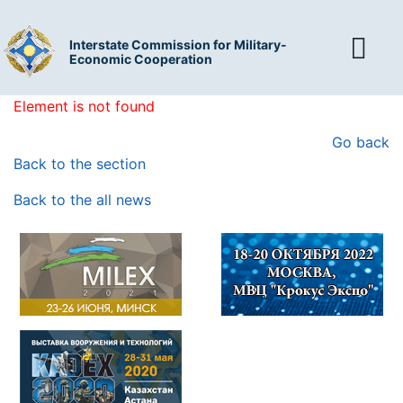
Interstate Commission for Military-
Economic Cooperation
Element is not found
Go back
Back to the section
Back to the all news