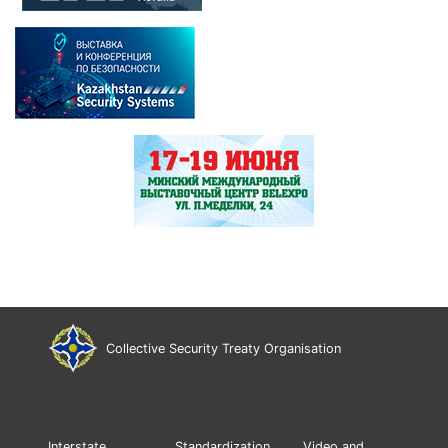
Collective Security Treaty Organisation
Interstate
Standardization
Video and