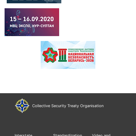
Collective Security Treaty Organisation
Interstate
Standardization
Video and