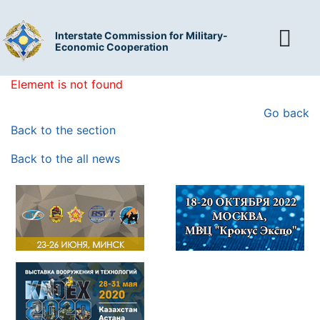
Interstate Commission for Military-
Economic Cooperation
Element is not found
Go back
Back to the section
Back to the all news