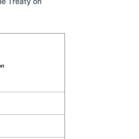
he Treaty on
tion
3
A