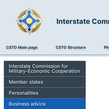
Interstate Com
CSTO Main page
CSTO Structure
Ph
Interstate Commission for
Military-Economic Cooperation
Member states
Personalities
Business advice