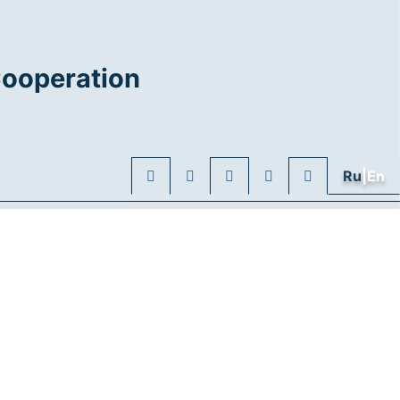
Cooperation
Ru
|En