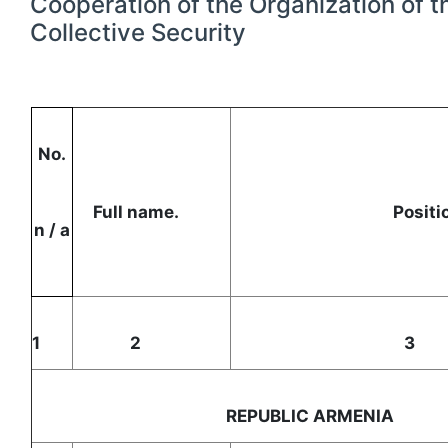
Cooperation of the Organization of t
Collective Security
No.
Full name.
Posi
n / a
1
2
REPUBLIC ARMENI