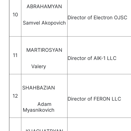
ABRAHAMYAN
10
Director of Electr
Samvel Akopovich
MARTIROSYAN
11
Director of AIK-1 
Valery
SHAHBAZIAN
12
Director of FERON LL
Adam
Myasnikovich