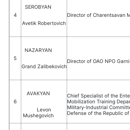
SEROBYAN
4
Director of Charentsavan 
Avetik Robertovich
NAZARYAN
5
Director of OAO NPO
Grand Zalibekovich
AVAKYAN
Chief Specialist of the E
6
Mobilization Training Depa
Military-Industrial Committ
Levon
Defense of the Republi
Mushegovich