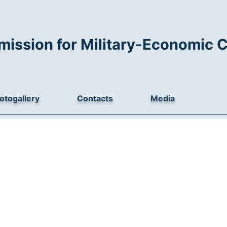
mission for Military-Economic 
otogallery
Contacts
Media