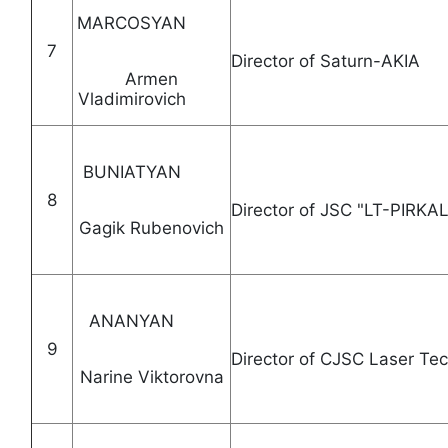
MARCOSYAN
7
Director of Saturn
Armen
Vladimirovich
BUNIATYAN
8
Director of JSC "LT
Gagik Rubenovich
ANANYAN
9
Director of CJSC Laser
Narine Viktorovna