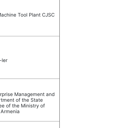
Machine Tool Plant CJSC
 Garni-ler
nterprise Management and
rtment of the State
ee of the Ministry of
c of Armenia