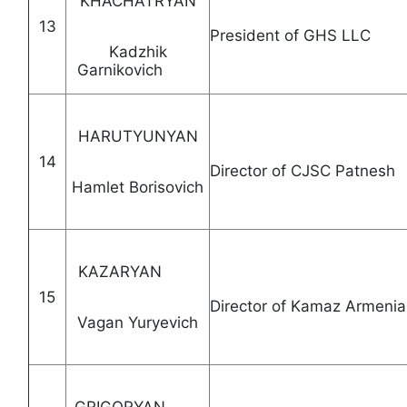
KHACHATRYAN
13
President of GHS
Kadzhik
Garnikovich
HARUTYUNYAN
14
Director of CJSC Patn
Hamlet Borisovich
KAZARYAN
15
Director of Kamaz 
Vagan Yuryevich