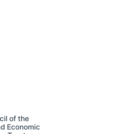
l of the
and Economic