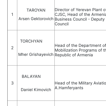
Director of Yerevan Plant 
TAROYAN
1
CJSC, Head of the Armenia
Arsen Gektorovich
Business Council - Deputy
Council
TORCHYAN
Head of the Department of 
2
Mobilization Programs of 
Mher Grishayevich
Republic of Arme
BALAYAN
3
Head of the Military Aviatio
A.Hamferyants
Daniel Kimovich