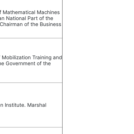
of Mathematical Machines
n National Part of the
 Chairman of the Business
Mobilization Training and
the Government of the
nia
n Institute. Marshal