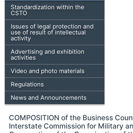
Standardization within the
CSTO
Issues of legal protection and
use of result of intellectual
activity
Advertising and exhibition
activities
Video and photo materials
Regulations
News and Announcements
COMPOSITION of the Business Counci
Interstate Commission for Military 