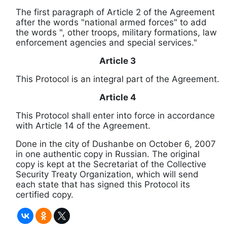
The first paragraph of Article 2 of the Agreement
after the words "national armed forces" to add
the words ", other troops, military formations, law
enforcement agencies and special services."
Article 3
This Protocol is an integral part of the Agreement.
Article 4
This Protocol shall enter into force in accordance
with Article 14 of the Agreement.
Done in the city of Dushanbe on October 6, 2007
in one authentic copy in Russian.
The original
copy is kept at the Secretariat of the Collective
Security Treaty Organization, which will send
each state that has signed this Protocol its
certified copy.