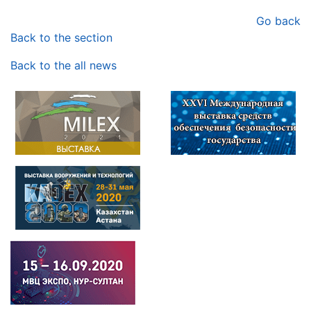
Go back
Back to the section
Back to the all news