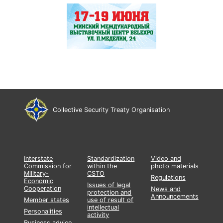
Collective Security Treaty Organisation
Interstate
Standardization
Video and
Commission for
within the
photo materials
Military-
CSTO
Regulations
Economic
Issues of legal
Cooperation
News and
protection and
Announcements
Member states
use of result of
intellectual
Personalities
activity
Business advice