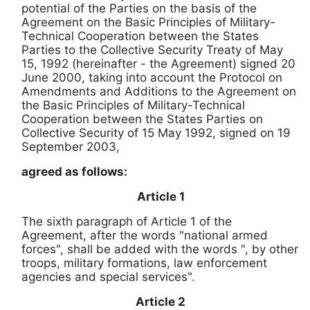
potential of the Parties on the basis of the
Agreement on the Basic Principles of Military-
Technical Cooperation between the States
Parties to the Collective Security Treaty of May
15, 1992 (hereinafter - the Agreement) signed 20
June 2000, taking into account the Protocol on
Amendments and Additions to the Agreement on
the Basic Principles of Military-Technical
Cooperation between the States Parties
on
Collective Security of 15 May 1992, signed on 19
September 2003,
agreed as follows:
Article 1
The sixth paragraph of Article 1 of the
Agreement, after the words "national armed
forces", shall be added with the words ", by other
troops, military formations, law enforcement
agencies and special services".
Article 2