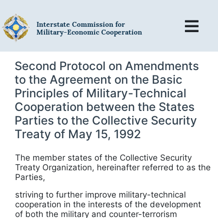
Interstate Commission for
Military-Economic Cooperation
Second Protocol on Amendments
to the Agreement on the Basic
Principles of Military-Technical
Cooperation between the States
Parties to the Collective Security
Treaty of May 15, 1992
The member states of the Collective Security
Treaty Organization, hereinafter referred to as the
Parties,
striving to further improve military-technical
cooperation in the interests of the
development
of
both the military and
counter-terrorism