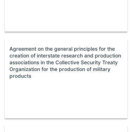
Agreement on the general principles for the
creation of interstate research and production
associations in the Collective Security Treaty
Organization for the production of military
products