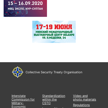
Collective Security Treaty Organisation
Interstate
Standardization
Video and
Commission for
within the
photo materials
Military-
CSTO
Regulations
Economic