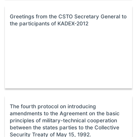
Greetings from the CSTO Secretary General to
the participants of KADEX-2012
The fourth protocol on introducing
amendments to the Agreement on the basic
principles of military-technical cooperation
between the states parties to the Collective
Security Treaty of May 15, 1992.