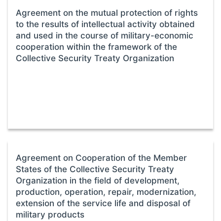
Agreement on the mutual protection of rights
to the results of intellectual activity obtained
and used in the course of military-economic
cooperation within the framework of the
Collective Security Treaty Organization
Agreement on Cooperation of the Member
States of the Collective Security Treaty
Organization in the field of development,
production, operation, repair, modernization,
extension of the service life and disposal of
military products