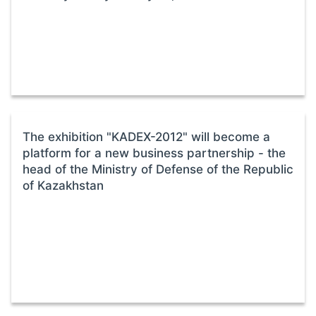
The exhibition "KADEX-2012" will become a
platform for a new business partnership - the
head of the Ministry of Defense of the Republic
of Kazakhstan