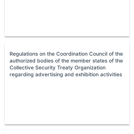
Regulations on the Coordination Council of the
authorized bodies of the member states of the
Collective Security Treaty Organization
regarding advertising and exhibition activities