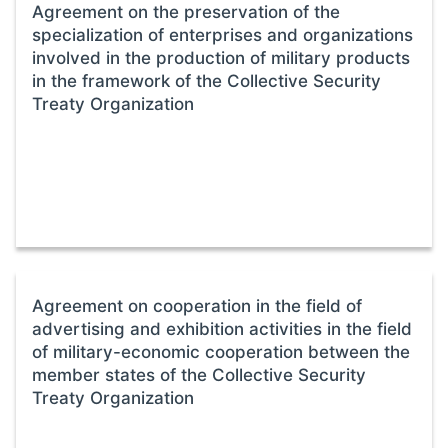
Agreement on the preservation of the
specialization of enterprises and organizations
involved in the production of military products
in the framework of the Collective Security
Treaty Organization
Agreement on cooperation in the field of
advertising and exhibition activities in the field
of military-economic cooperation between the
member states of the Collective Security
Treaty Organization