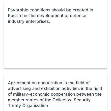
Favorable conditions should be created in
Russia for the development of defense
industry enterprises.
Agreement on cooperation in the field of
advertising and exhibition activities in the field
of military-economic cooperation between the
member states of the Collective Security
Treaty Organization