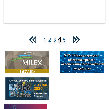
4
1
2
3
5