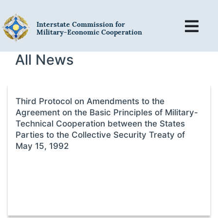
Interstate Commission for
Military-Economic Cooperation
All News
Third Protocol on Amendments to the
Agreement on the Basic Principles of Military-
Technical Cooperation between the States
Parties to the Collective Security Treaty of
May 15, 1992