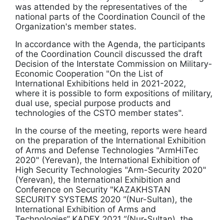
was attended by the representatives of the
national parts of the Coordination Council of the
Organization's member states.
In accordance with the Agenda, the participants
of the Coordination Council discussed the draft
Decision of the Interstate Commission on Military-
Economic Cooperation "On the List of
International Exhibitions held in 2021-2022,
where it is possible to form expositions of military,
dual use, special purpose products and
technologies of the CSTO member states".
In the course of the meeting, reports were heard
on the preparation of the International Exhibition
of Arms and Defense Technologies "ArmHiTec
2020" (Yerevan), the International Exhibition of
High Security Technologies "Arm-Security 2020"
(Yerevan), the International Exhibition and
Conference on Security "KAZAKHSTAN
SECURITY SYSTEMS 2020 ”(Nur-Sultan), the
International Exhibition of Arms and
Technologies“ KADEX 2021 ”(Nur-Sultan), the