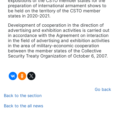
expositions of the CSTO member states for the
preparation of international armament shows to
be held on the territory of the CSTO member
states in 2020-2021.
Development of cooperation in the direction of
advertising and exhibition activities is carried out
in accordance with the Agreement on interaction
in the field of advertising and exhibition activities
in the area of military-economic cooperation
between the member states of the Collective
Security Treaty Organization of October 6, 2007.
Go back
Back to the section
Back to the all news