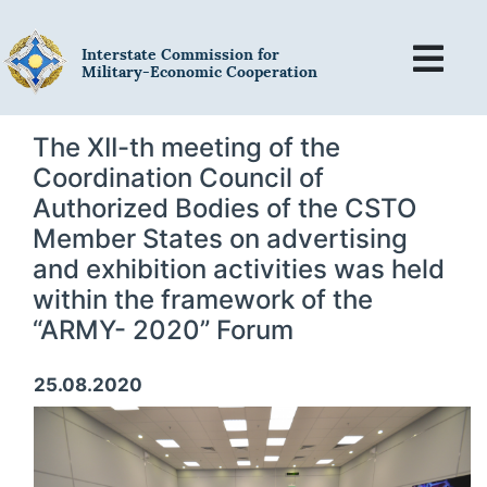
Interstate Commission for
Military-Economic Cooperation
The XII-th meeting of the
Coordination Council of
Authorized Bodies of the CSTO
Member States on advertising
and exhibition activities was held
within the framework of the
“ARMY- 2020” Forum
25.08.2020