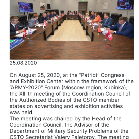
25.08.2020
On August 25, 2020, at the “Patriot” Congress
and Exhibition Center within the framework of the
“ARMY-2020” Forum (Moscow region, Kubinka),
the XII-th meeting of the Coordination Council of
the Authorized Bodies of the CSTO member
states on advertising and exhibition activities
was held.
The meeting was chaired by the Head of the
Coordination Council, the Advisor of the
Department of Military Security Problems of the
CSTO Secretariat Valery Faletorov. The meeting