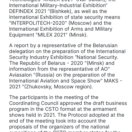
International Military-Industrial Exhibition“
DEFINDEX 2021 ”(Bishkek), as well as the
International Exhibition of state security means
"INTERPOLITECH-2020" (Moscow) and the
International Exhibition of Arms and Military
Equipment "MILEX 2021" (Minsk).
A report by a representative of the Belarusian
delegation on the preparation of the International
Security Industry Exhibition “National Security.
The Republic of Belarus - 2020 "(Minsk) and
information from the representative of AO"
Aviasalon "(Russia) on the preparation of the
International Aviation and Space Show" MAKS -
2021 "(Zhukovsky, Moscow region).
The participants in the meeting of the
Coordinating Council approved the draft business
program in the CSTO format at the armament
shows held in 2021. The Protocol adopted at the
end of the meeting took into account the
proposals of the organizers of the national