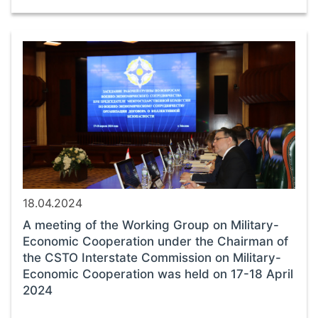
18.04.2024
A meeting of the Working Group on Military-
Economic Cooperation under the Chairman of
the CSTO Interstate Commission on Military-
Economic Cooperation was held on 17-18 April
2024