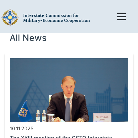
Interstate Commission for
Military-Economic Cooperation
All News
10.11.2025