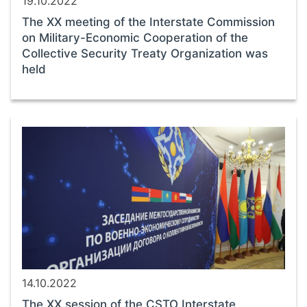
19.10.2022
The ХХ meeting of the Interstate Commission
on Military-Economic Cooperation of the
Collective Security Treaty Organization was
held
14.10.2022
The ХХ session of the CSTO Interstate