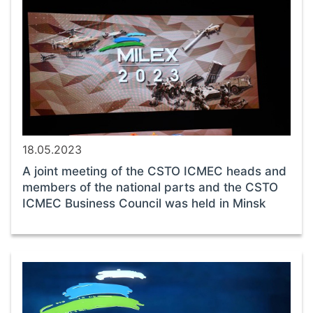
18.05.2023
A joint meeting of the CSTO ICMEC heads and
members of the national parts and the CSTO
ICMEC Business Council was held in Minsk