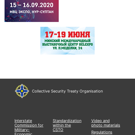
Collective Security Treaty Organisation
Interstate
Standardization
Video and
Commission for
within the
photo materials
Military-
CSTO
Regulations
Economic