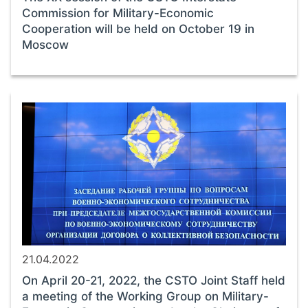
Commission for Military-Economic
Cooperation will be held on October 19 in
Moscow
21.04.2022
On April 20-21, 2022, the CSTO Joint Staff held
a meeting of the Working Group on Military-