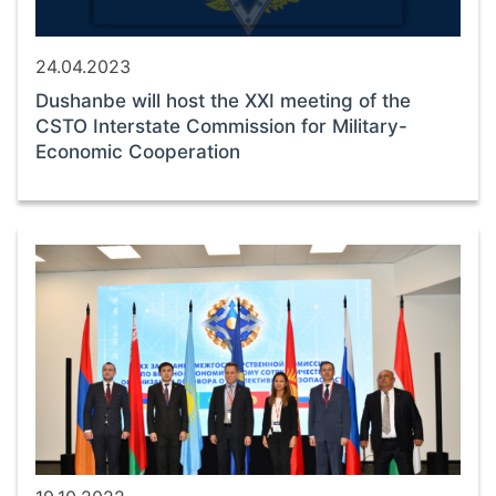
24.04.2023
Dushanbe will host the XXI meeting of the
CSTO Interstate Commission for Military-
Economic Cooperation