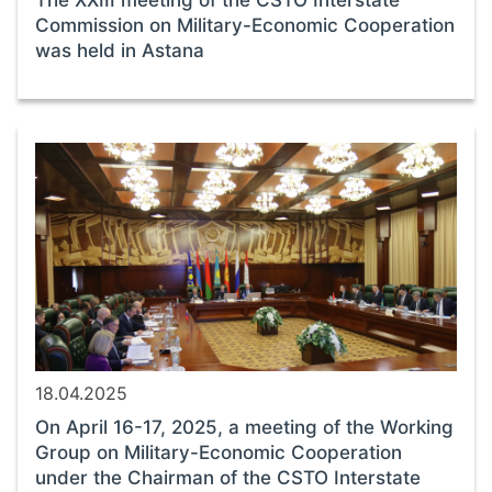
The XXIII meeting of the CSTO Interstate
Commission on Military-Economic Cooperation
was held in Astana
18.04.2025
On April 16-17, 2025, a meeting of the Working
Group on Military-Economic Cooperation
under the Chairman of the CSTO Interstate