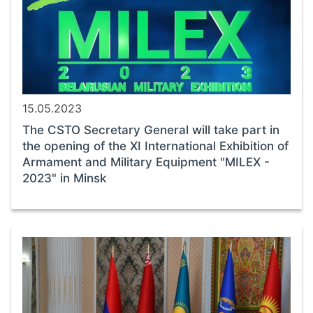
15.05.2023
The CSTO Secretary General will take part in
the opening of the XI International Exhibition of
Armament and Military Equipment "MILEX -
2023" in Minsk