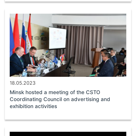
18.05.2023
Minsk hosted a meeting of the CSTO
Coordinating Council on advertising and
exhibition activities