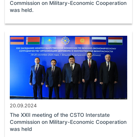
Commission on Military-Economic Cooperation
was held.
20.09.2024
The XXII meeting of the CSTO Interstate
Commission on Military-Economic Cooperation
was held