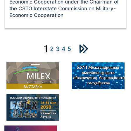
Economic Cooperation under the Chairman of
the CSTO Interstate Commission on Military-
Economic Cooperation
1
2
3
4
5