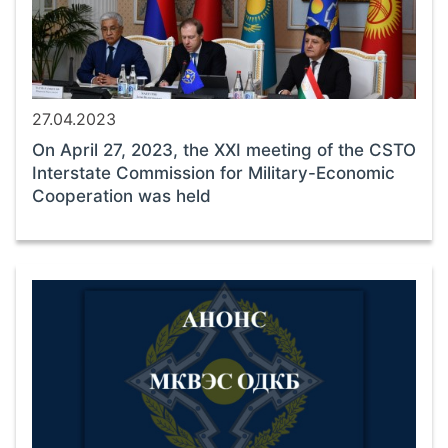
27.04.2023
On April 27, 2023, the XXI meeting of the CSTO
Interstate Commission for Military-Economic
Cooperation was held