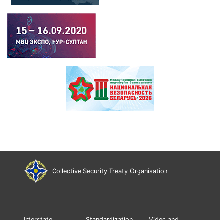
Collective Security Treaty Organisation
Interstate
Standardization
Video and