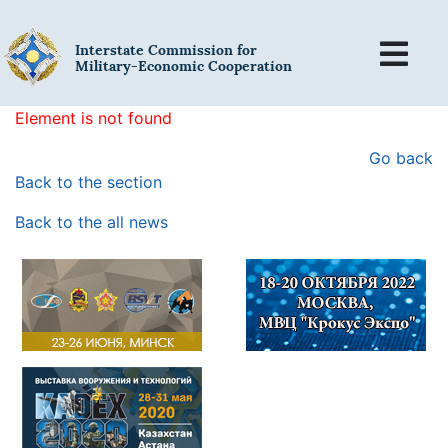
Interstate Commission for
Military-Economic Cooperation
Element is not found
Go back
Back to the section
Back to the all news