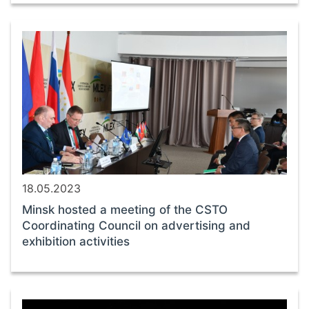
18.05.2023
Minsk hosted a meeting of the CSTO
Coordinating Council on advertising and
exhibition activities