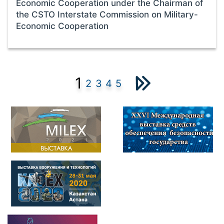
Economic Cooperation under the Chairman of
the CSTO Interstate Commission on Military-
Economic Cooperation
1
2
3
4
5