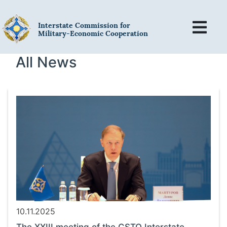
Interstate Commission for
Military-Economic Cooperation
All News
10.11.2025