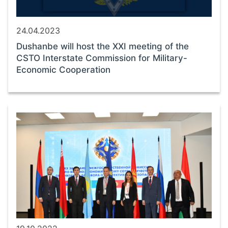
24.04.2023
Dushanbe will host the XXI meeting of the
CSTO Interstate Commission for Military-
Economic Cooperation