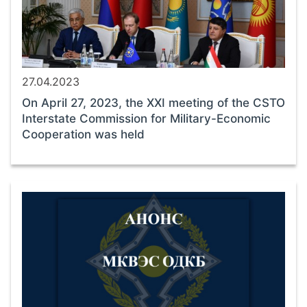
27.04.2023
On April 27, 2023, the XXI meeting of the CSTO
Interstate Commission for Military-Economic
Cooperation was held