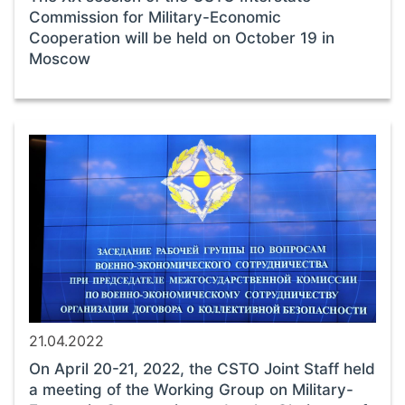
Commission for Military-Economic
Cooperation will be held on October 19 in
Moscow
21.04.2022
On April 20-21, 2022, the CSTO Joint Staff held
a meeting of the Working Group on Military-