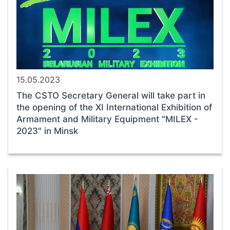
15.05.2023
The CSTO Secretary General will take part in
the opening of the XI International Exhibition of
Armament and Military Equipment "MILEX -
2023" in Minsk