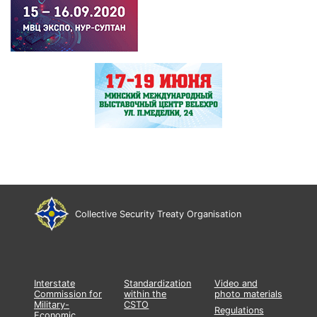
Collective Security Treaty Organisation
Interstate
Standardization
Video and
Commission for
within the
photo materials
Military-
CSTO
Regulations
Economic