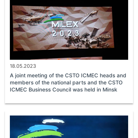
18.05.2023
A joint meeting of the CSTO ICMEC heads and
members of the national parts and the CSTO
ICMEC Business Council was held in Minsk