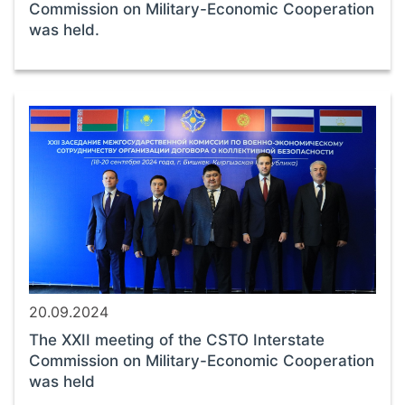
Commission on Military-Economic Cooperation
was held.
20.09.2024
The XXII meeting of the CSTO Interstate
Commission on Military-Economic Cooperation
was held