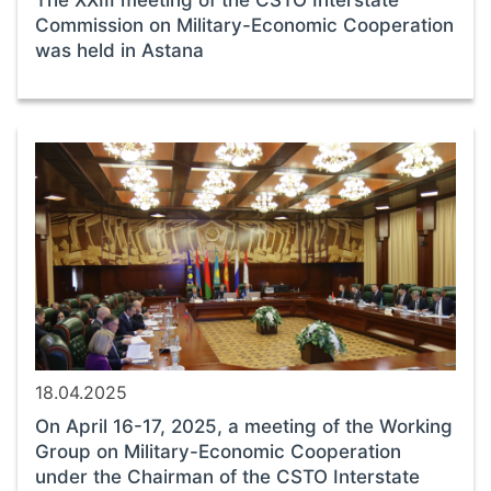
The XXIII meeting of the CSTO Interstate
Commission on Military-Economic Cooperation
was held in Astana
18.04.2025
On April 16-17, 2025, a meeting of the Working
Group on Military-Economic Cooperation
under the Chairman of the CSTO Interstate