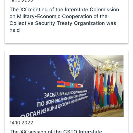
19.10.2022
The ХХ meeting of the Interstate Commission
on Military-Economic Cooperation of the
Collective Security Treaty Organization was
held
14.10.2022
The ХХ session of the CSTO Interstate