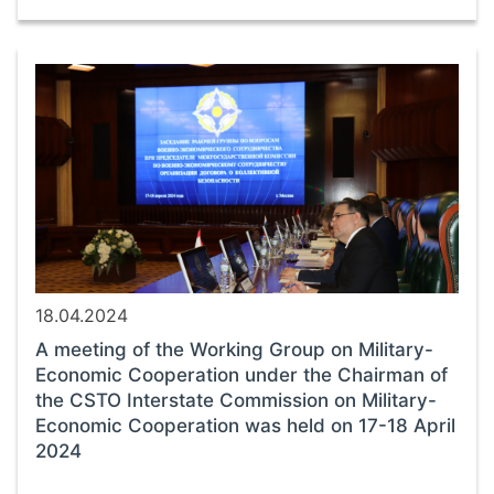
18.04.2024
A meeting of the Working Group on Military-
Economic Cooperation under the Chairman of
the CSTO Interstate Commission on Military-
Economic Cooperation was held on 17-18 April
2024