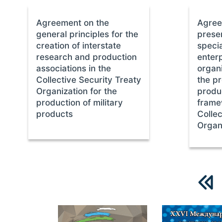
Agreement on the
Agree
general principles for the
preser
creation of interstate
specia
research and production
enter
associations in the
organi
Collective Security Treaty
the pr
Organization for the
produc
production of military
frame
products
Collec
Organ