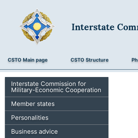
Interstate Com
CSTO Main page
CSTO Structure
Ph
Interstate Commission for
Military-Economic Cooperation
Member states
Personalities
Business advice