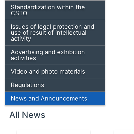
Standardization within the
CSTO
Issues of legal protection and
use of result of intellectual
activity
Advertising and exhibition
activities
Video and photo materials
Regulations
News and Announcements
All News