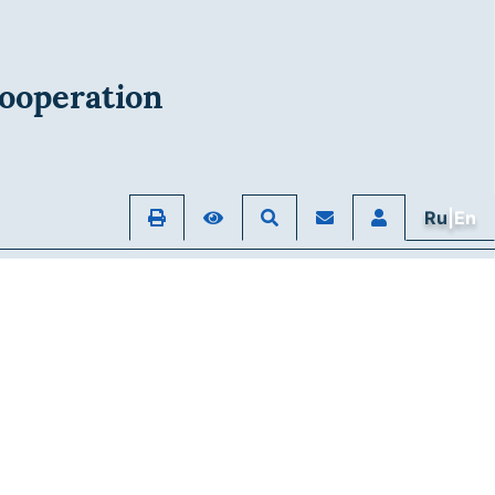
ooperation
Ru
|En