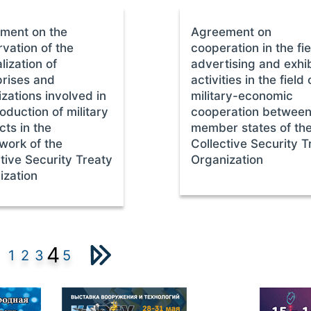
ment on the
Agreement on
vation of the
cooperation in the fie
lization of
advertising and exhib
prises and
activities in the field 
zations involved in
military-economic
oduction of military
cooperation between
ts in the
member states of th
work of the
Collective Security T
tive Security Treaty
Organization
ization
4
1
2
3
5