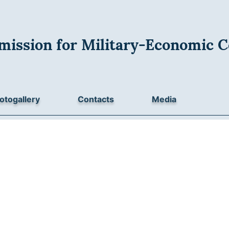
mission for Military-Economic C
otogallery
Contacts
Media