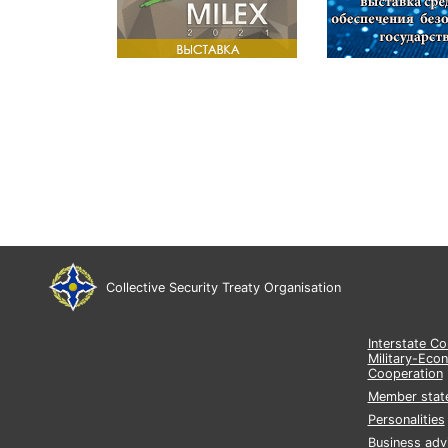
Collective Security Treaty Organisation
Interstate C
Military-Eco
Cooperation
Member stat
Personalities
Business adv