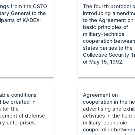
ings from the CSTO
The fourth protocol 
tary General to the
introducing amendm
cipants of KADEX-
to the Agreement on
basic principles of
military-technical
cooperation between
states parties to the
Collective Security T
of May 15, 1992.
able conditions
Agreement on
d be created in
cooperation in the fie
 for the
advertising and exhib
opment of defense
activities in the field 
ry enterprises.
military-economic
cooperation between