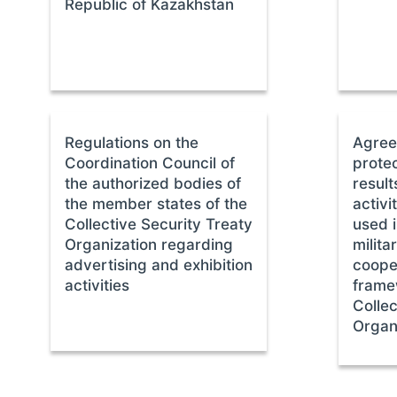
Republic of Kazakhstan
Regulations on the
Agree
Coordination Council of
protec
the authorized bodies of
result
the member states of the
activi
Collective Security Treaty
used i
Organization regarding
milit
advertising and exhibition
cooper
activities
frame
Collec
Organ