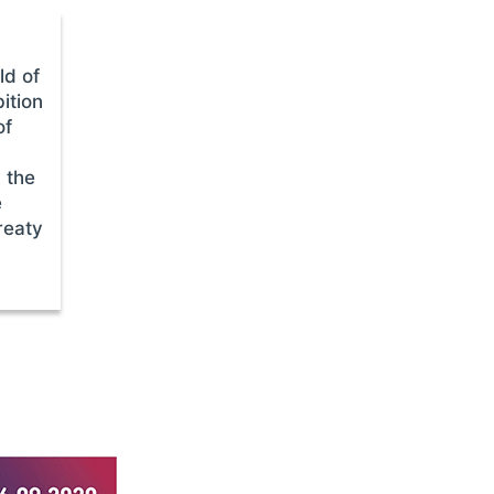
ld of
ition
of
 the
e
reaty