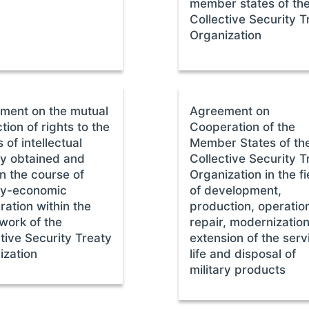
member states of th
Collective Security T
Organization
ment on the mutual
Agreement on
tion of rights to the
Cooperation of the
s of intellectual
Member States of th
ty obtained and
Collective Security T
n the course of
Organization in the fi
ary-economic
of development,
ation within the
production, operatio
work of the
repair, modernization
tive Security Treaty
extension of the serv
ization
life and disposal of
military products