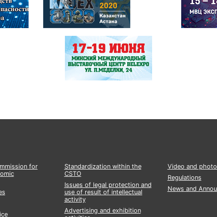
ommission for
Standardization within the
Video and photo
nomic
CSTO
Regulations
Issues of legal protection and
News and Annou
es
use of result of intellectual
activity
Advertising and exhibition
ice