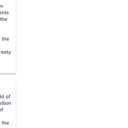
on
ents
 the
 the
reaty
ld of
ition
of
 the