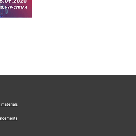
 materials
ncements