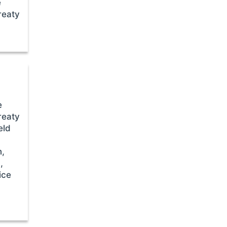
e
reaty
e
reaty
eld
n,
,
ice