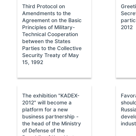
Third Protocol on
Greet
Amendments to the
Secre
Agreement on the Basic
parti
Principles of Military-
2012
Technical Cooperation
between the States
Parties to the Collective
Security Treaty of May
15, 1992
The exhibition "KADEX-
Favor
2012" will become a
shoul
platform for a new
Russia
business partnership -
devel
the head of the Ministry
indust
of Defense of the