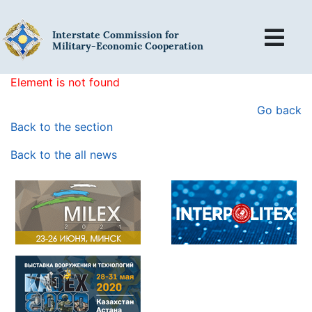
Interstate Commission for
Military-Economic Cooperation
Element is not found
Go back
Back to the section
Back to the all news