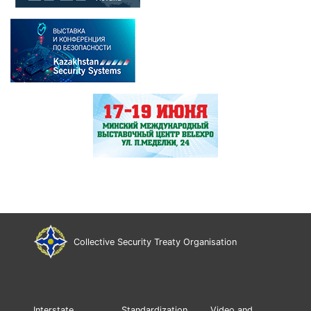
Collective Security Treaty Organisation
Interstate
Standardization
Video and