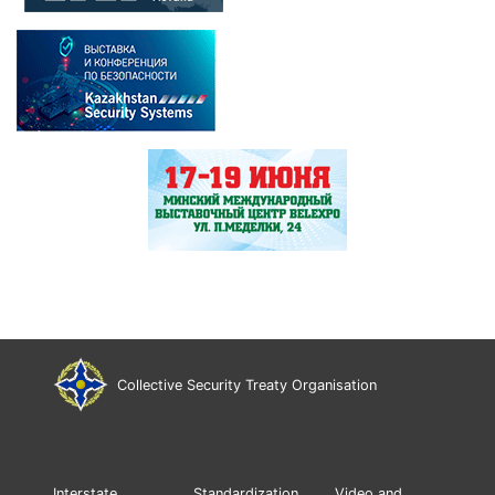
Collective Security Treaty Organisation
Interstate
Standardization
Video and