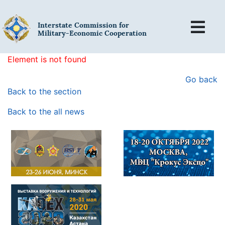
Interstate Commission for
Military-Economic Cooperation
Element is not found
Go back
Back to the section
Back to the all news