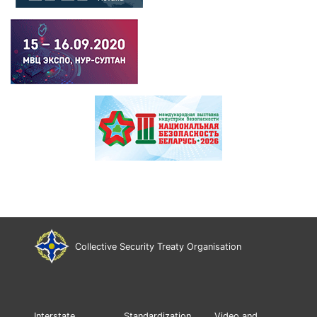
Collective Security Treaty Organisation
Interstate
Standardization
Video and