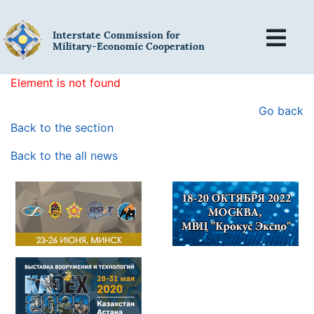
Interstate Commission for
Military-Economic Cooperation
Element is not found
Go back
Back to the section
Back to the all news