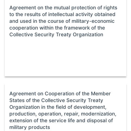
Agreement on the mutual protection of rights
to the results of intellectual activity obtained
and used in the course of military-economic
cooperation within the framework of the
Collective Security Treaty Organization
Agreement on Cooperation of the Member
States of the Collective Security Treaty
Organization in the field of development,
production, operation, repair, modernization,
extension of the service life and disposal of
military products