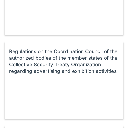
Regulations on the Coordination Council of the
authorized bodies of the member states of the
Collective Security Treaty Organization
regarding advertising and exhibition activities