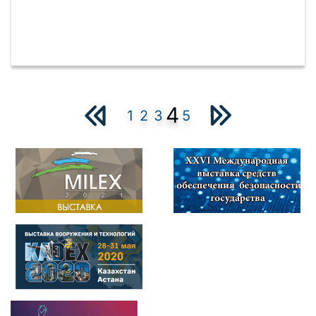
4
1
2
3
5