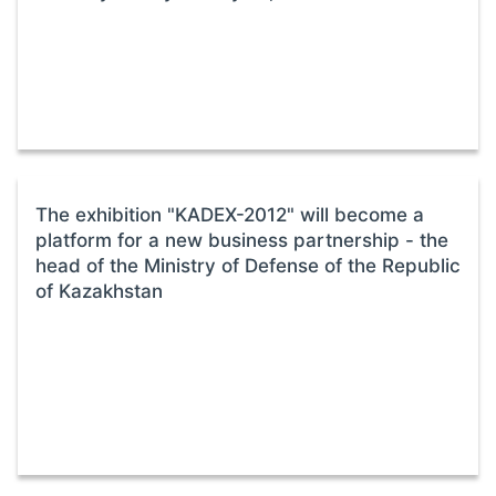
The exhibition "KADEX-2012" will become a
platform for a new business partnership - the
head of the Ministry of Defense of the Republic
of Kazakhstan