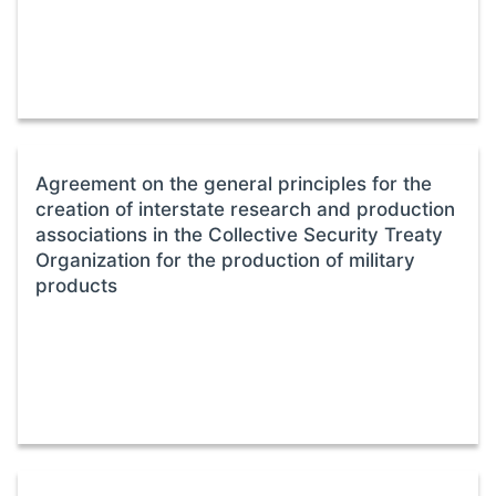
Agreement on the general principles for the
creation of interstate research and production
associations in the Collective Security Treaty
Organization for the production of military
products