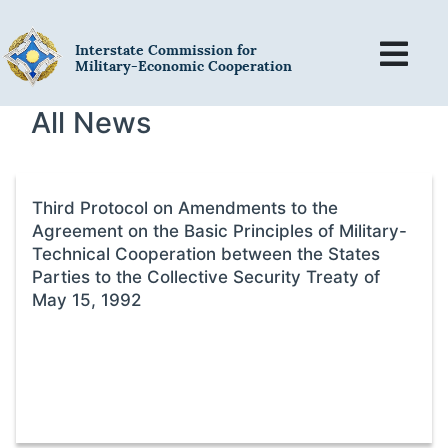
Interstate Commission for
Military-Economic Cooperation
All News
Third Protocol on Amendments to the
Agreement on the Basic Principles of Military-
Technical Cooperation between the States
Parties to the Collective Security Treaty of
May 15, 1992