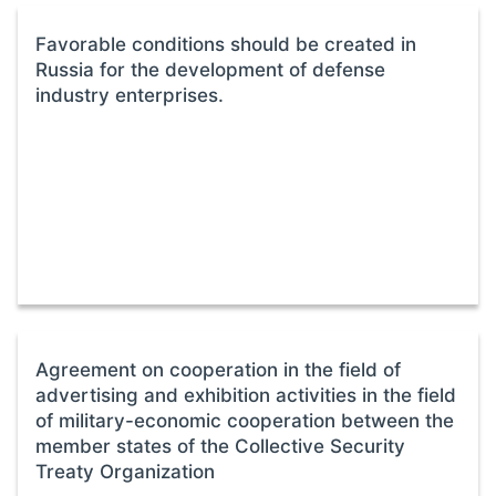
Favorable conditions should be created in
Russia for the development of defense
industry enterprises.
Agreement on cooperation in the field of
advertising and exhibition activities in the field
of military-economic cooperation between the
member states of the Collective Security
Treaty Organization