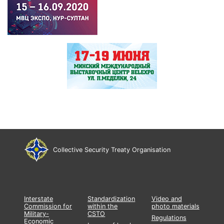
Collective Security Treaty Organisation
Interstate
Standardization
Video and
Commission for
within the
photo materials
Military-
CSTO
Regulations
Economic