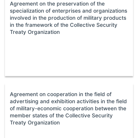
Agreement on the preservation of the
specialization of enterprises and organizations
involved in the production of military products
in the framework of the Collective Security
Treaty Organization
Agreement on cooperation in the field of
advertising and exhibition activities in the field
of military-economic cooperation between the
member states of the Collective Security
Treaty Organization