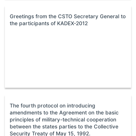
Greetings from the CSTO Secretary General to
the participants of KADEX-2012
The fourth protocol on introducing
amendments to the Agreement on the basic
principles of military-technical cooperation
between the states parties to the Collective
Security Treaty of May 15, 1992.