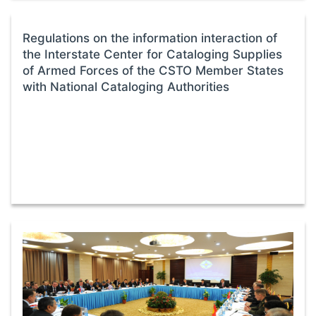
Regulations on the information interaction of
the Interstate Center for Cataloging Supplies
of Armed Forces of the CSTO Member States
with National Cataloging Authorities