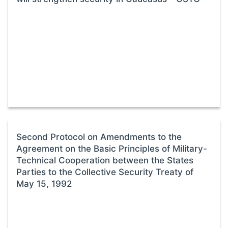
Second Protocol on Amendments to the
Agreement on the Basic Principles of Military-
Technical Cooperation between the States
Parties to the Collective Security Treaty of
May 15, 1992