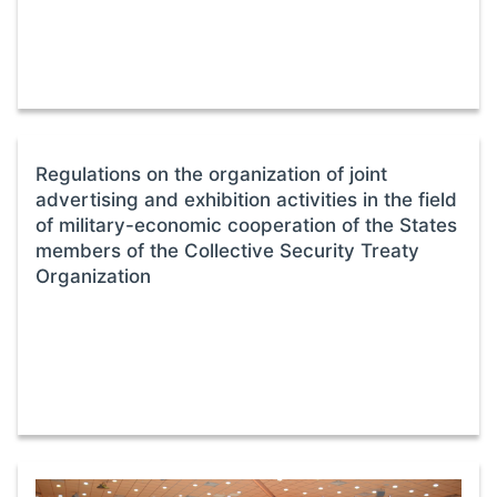
Regulations on the organization of joint
advertising and exhibition activities in the field
of military-economic cooperation of the States
members of the Collective Security Treaty
Organization