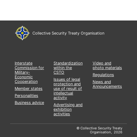
Collective Security Treaty Organisation
Interstate
Standardization
Video and
Commission for
within the
photo materials
Military-
CSTO
Regulations
Economic
Issues of legal
Cooperation
News and
protection and
Announcements
Member states
use of result of
intellectual
Personalities
activity
Business advice
Advertising and
exhibition
activities
© Collective Security Treaty
Organisation, 2026