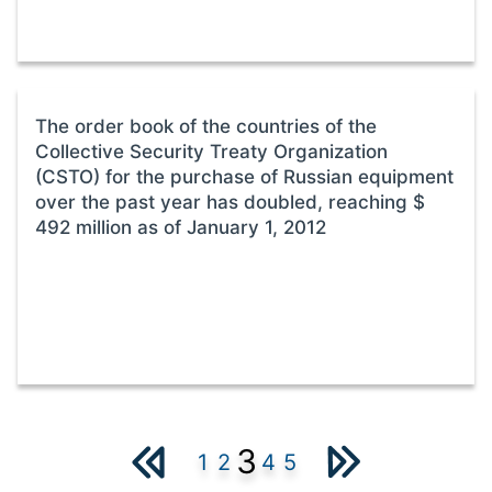
The order book of the countries of the
Collective Security Treaty Organization
(CSTO) for the purchase of Russian equipment
over the past year has doubled, reaching $
492 million as of January 1, 2012
3
1
2
4
5