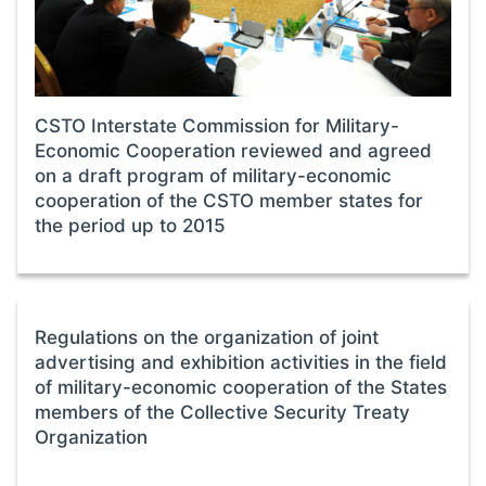
CSTO Interstate Commission for Military-
Economic Cooperation reviewed and agreed
on a draft program of military-economic
cooperation of the CSTO member states for
the period up to 2015
Regulations on the organization of joint
advertising and exhibition activities in the field
of military-economic cooperation of the States
members of the Collective Security Treaty
Organization