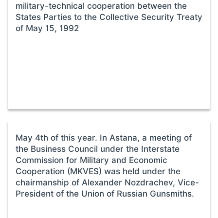
military-technical cooperation between the
States Parties to the Collective Security Treaty
of May 15, 1992
May 4th of this year. In Astana, a meeting of
the Business Council under the Interstate
Commission for Military and Economic
Cooperation (MKVES) was held under the
chairmanship of Alexander Nozdrachev, Vice-
President of the Union of Russian Gunsmiths.