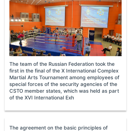
The team of the Russian Federation took the
first in the final of the X International Complex
Martial Arts Tournament among employees of
special forces of the security agencies of the
CSTO member states, which was held as part
of the XVI International Exh
The agreement on the basic principles of