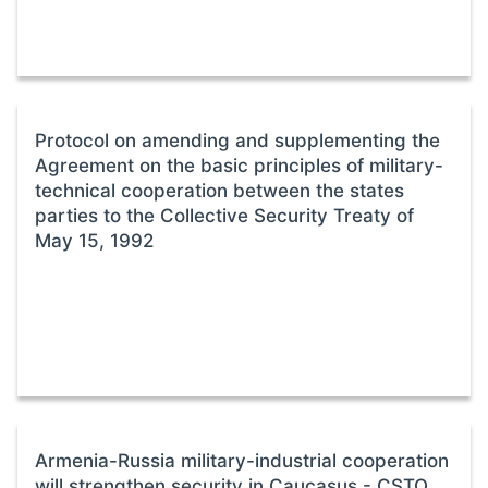
Protocol on amending and supplementing the
Agreement on the basic principles of military-
technical cooperation between the states
parties to the Collective Security Treaty of
May 15, 1992
Armenia-Russia military-industrial cooperation
will strengthen security in Caucasus - CSTO