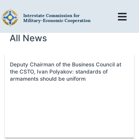
Interstate Commission for
Military-Economic Cooperation
All News
Deputy Chairman of the Business Council at
the CSTO, Ivan Polyakov: standards of
armaments should be uniform