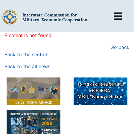
Interstate Commission for
Military-Economic Cooperation
Element is not found
Go back
Back to the section
Back to the all news