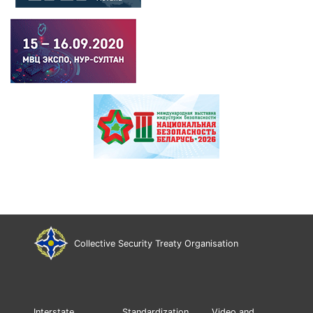
Collective Security Treaty Organisation
Interstate
Standardization
Video and