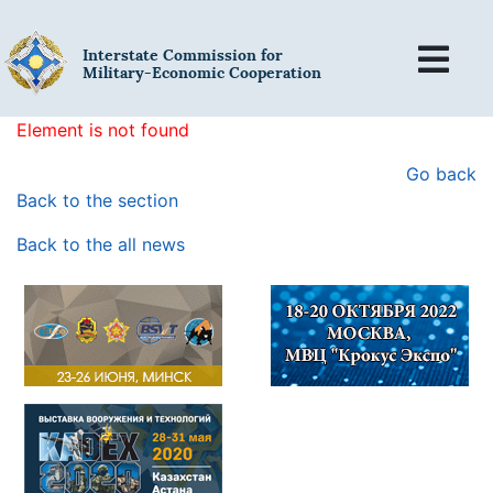
Interstate Commission for
Military-Economic Cooperation
Element is not found
Go back
Back to the section
Back to the all news