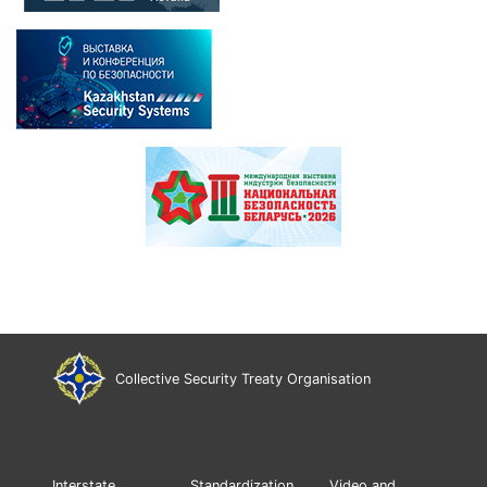
Collective Security Treaty Organisation
Interstate
Standardization
Video and