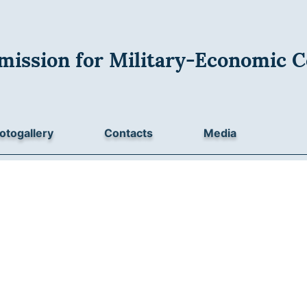
mission for Military-Economic C
otogallery
Contacts
Media