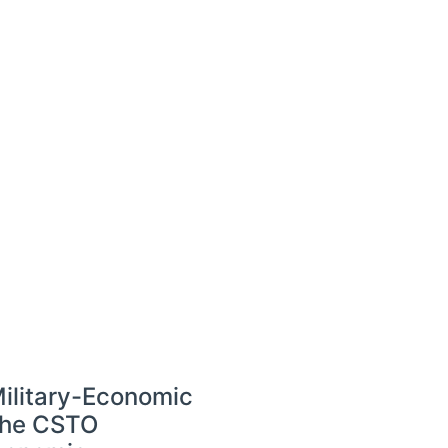
Military-Economic
the CSTO