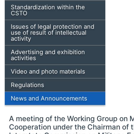
Standardization within the
CSTO
Issues of legal protection and
use of result of intellectual
activity
Advertising and exhibition
activities
Video and photo materials
Regulations
News and Announcements
A meeting of the Working Group on 
Cooperation under the Chairman of 