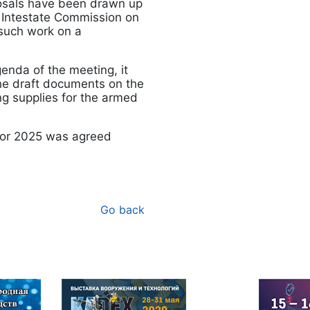
posals have been drawn up
O Intestate Commission on
 such work on a
genda of the meeting, it
he draft documents on the
ng supplies for the armed
 for 2025 was agreed
Go back