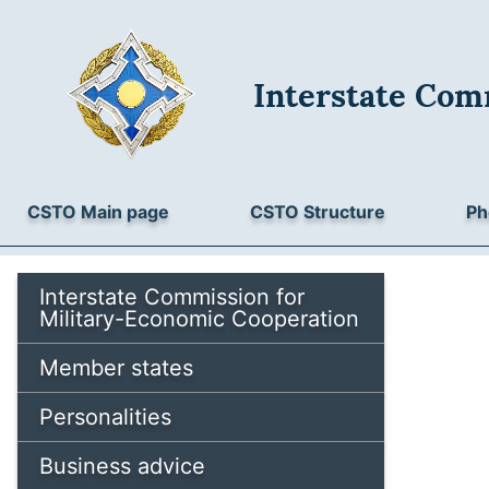
Interstate Com
CSTO Main page
CSTO Structure
Ph
Interstate Commission for
Military-Economic Cooperation
Member states
Personalities
Business advice