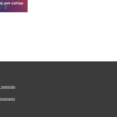
 materials
ncements