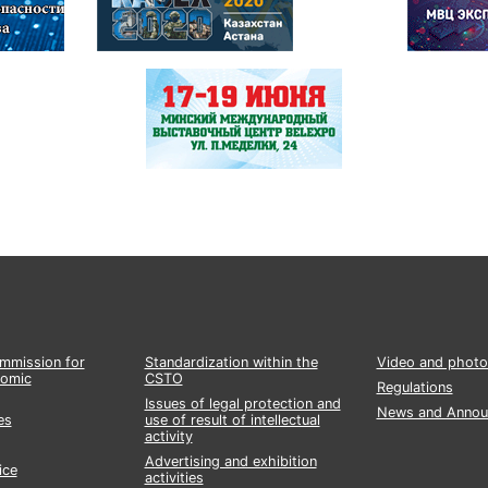
ommission for
Standardization within the
Video and photo
nomic
CSTO
Regulations
Issues of legal protection and
News and Annou
es
use of result of intellectual
activity
Advertising and exhibition
ice
activities