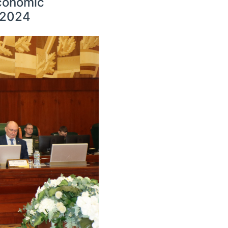
Economic
l 2024