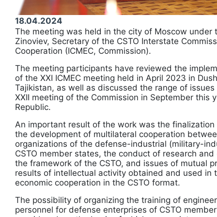
18.04.2024
The meeting was held in the city of Moscow under t
Zinoviev, Secretary of the CSTO Interstate Commiss
Cooperation (ICMEC, Commission).
The meeting participants have reviewed the impleme
of the XXI ICMEC meeting held in April 2023 in Dus
Tajikistan, as well as discussed the range of issues
XXII meeting of the Commission in September this y
Republic.
An important result of the work was the finalizatio
the development of multilateral cooperation betwee
organizations of the defense-industrial (military-ind
CSTO member states, the conduct of research and
the framework of the CSTO, and issues of mutual pro
results of intellectual activity obtained and used in 
economic cooperation in the CSTO format.
The possibility of organizing the training of enginee
personnel for defense enterprises of CSTO member