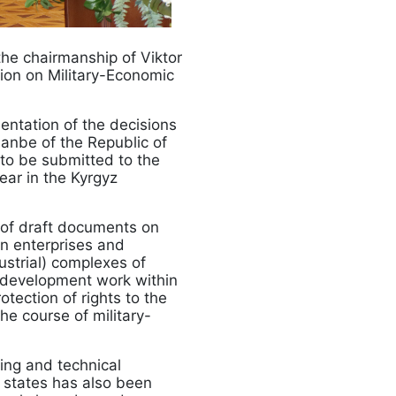
he chairmanship of Viktor
ion on Military-Economic
ntation of the decisions
hanbe of the Republic of
 to be submitted to the
ear in the Kyrgyz
n of draft documents on
n enterprises and
ustrial) complexes of
 development work within
tection of rights to the
the course of military-
ring and technical
 states has also been