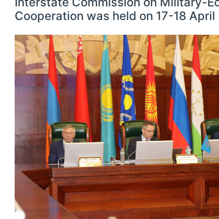
Interstate Commission on Military-
Cooperation was held on 17-18 Apri