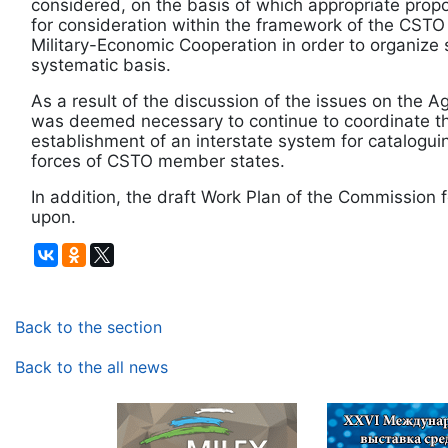
considered, on the basis of which appropriate pro
for consideration within the framework of the CST
Military-Economic Cooperation in order to organize
systematic basis.
As a result of the discussion of the issues on the A
was deemed necessary to continue to coordinate t
establishment of an interstate system for catalogui
forces of CSTO member states.
In addition, the draft Work Plan of the Commission
upon.
Back to the section
Back to the all news