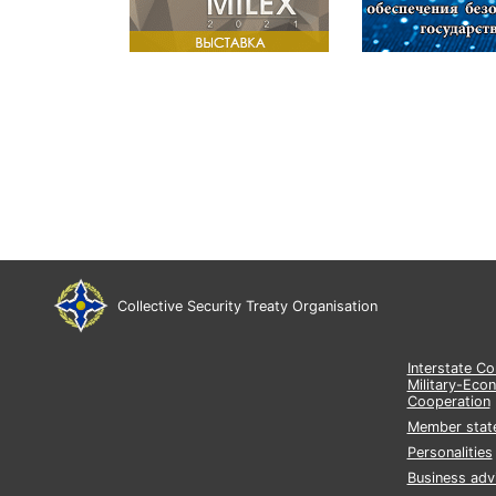
Collective Security Treaty Organisation
Interstate C
Military-Eco
Cooperation
Member stat
Personalities
Business adv