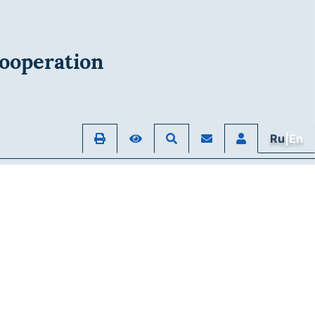
ooperation
Ru
|En