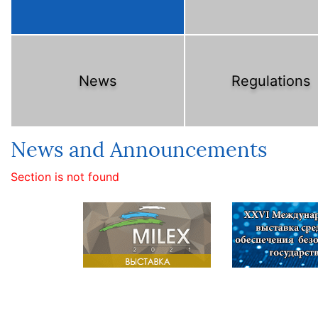
News
Regulations
News and Announcements
Section is not found