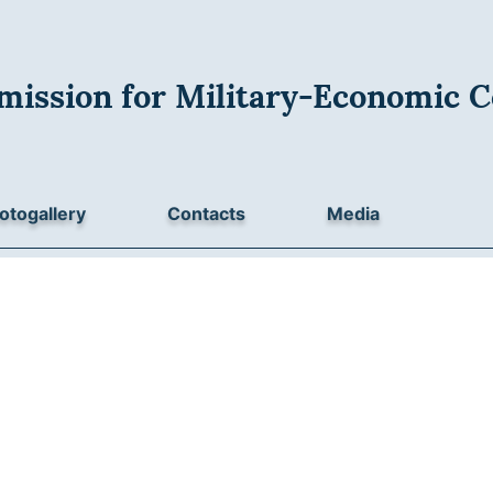
mission for Military-Economic C
otogallery
Contacts
Media