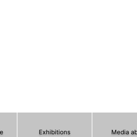
ce
Exhibitions
Media a