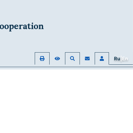
ooperation
Ru
|En