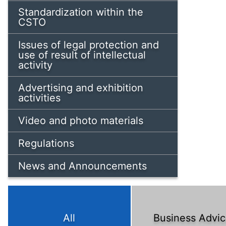
Standardization within the
CSTO
Issues of legal protection and
use of result of intellectual
activity
Advertising and exhibition
activities
Video and photo materials
Regulations
News and Announcements
All
Business Advi