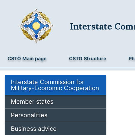
Interstate Com
CSTO Main page
CSTO Structure
Ph
Interstate Commission for
Military-Economic Cooperation
Member states
Personalities
Business advice