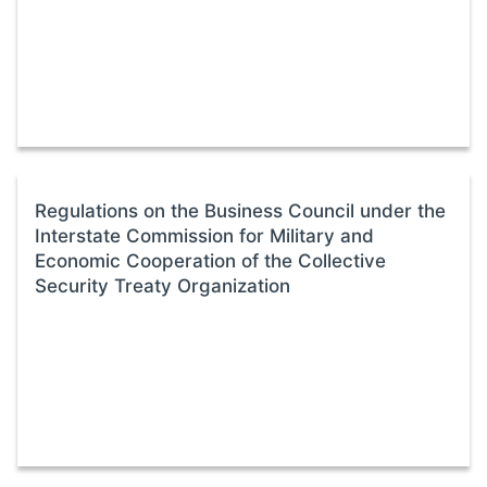
Regulations on the Business Council under the
Interstate Commission for Military and
Economic Cooperation of the Collective
Security Treaty Organization