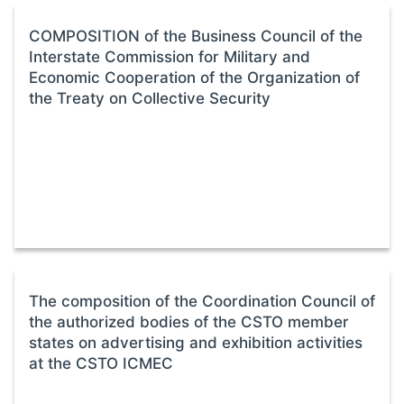
COMPOSITION of the Business Council of the
Interstate Commission for Military and
Economic Cooperation of the Organization of
the Treaty on Collective Security
The composition of the Coordination Council of
the authorized bodies of the CSTO member
states on advertising and exhibition activities
at the CSTO ICMEC