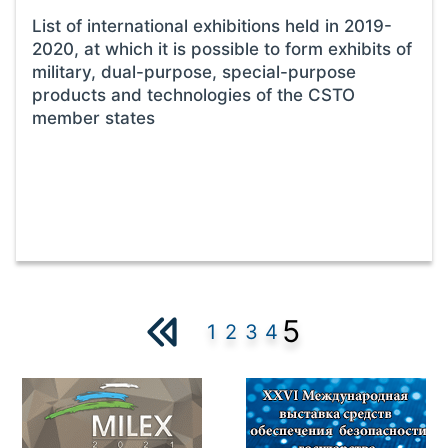
List of international exhibitions held in 2019-
2020, at which it is possible to form exhibits of
military, dual-purpose, special-purpose
products and technologies of the CSTO
member states
5
1
2
3
4