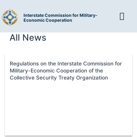
Interstate Commission for Military-
Economic Cooperation
All News
Regulations on the Interstate Commission for
Military-Economic Cooperation of the
Collective Security Treaty Organization