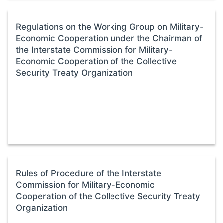
Regulations on the Working Group on Military-
Economic Cooperation under the Chairman of
the Interstate Commission for Military-
Economic Cooperation of the Collective
Security Treaty Organization
Rules of Procedure of the Interstate
Commission for Military-Economic
Cooperation of the Collective Security Treaty
Organization