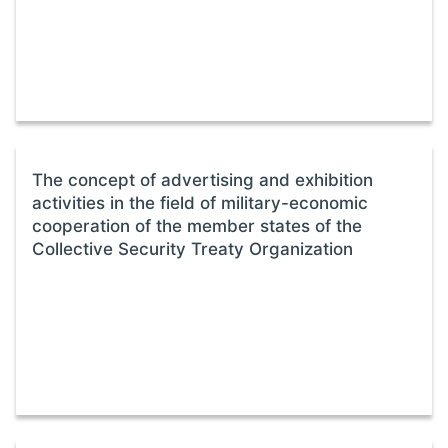
The concept of advertising and exhibition
activities in the field of military-economic
cooperation of the member states of the
Collective Security Treaty Organization