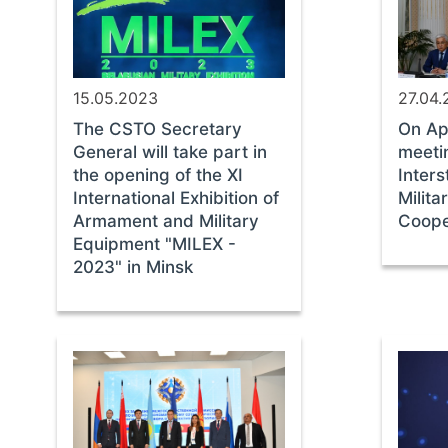
15.05.2023
27.04
The CSTO Secretary
On Apr
General will take part in
meeti
the opening of the XI
Inter
International Exhibition of
Milit
Armament and Military
Coope
Equipment "MILEX -
2023" in Minsk