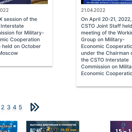
2022
21.04.2022
Х session of the
On April 20-21, 2022,
Interstate
CSTO Joint Staff hel
sion for Military-
meeting of the Work
mic Cooperation
Group on Military-
e held on October
Economic Cooperati
 Moscow
under the Chairman 
the CSTO Interstate
Commission on Milita
Economic Cooperati
2
3
4
5