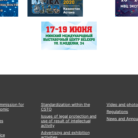
ommission for
Standardization within the
Video and photo
nomic
CSTO
Regulations
Issues of legal protection and
News and Annou
es
use of result of intellectual
activity
Advertising and exhibition
ice
activities