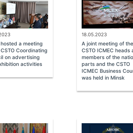
.2023
18.05.2023
 hosted a meeting
A joint meeting of th
e CSTO Coordinating
CSTO ICMEC heads 
il on advertising
members of the natio
hibition activities
parts and the CSTO
ICMEC Business Coun
was held in Minsk