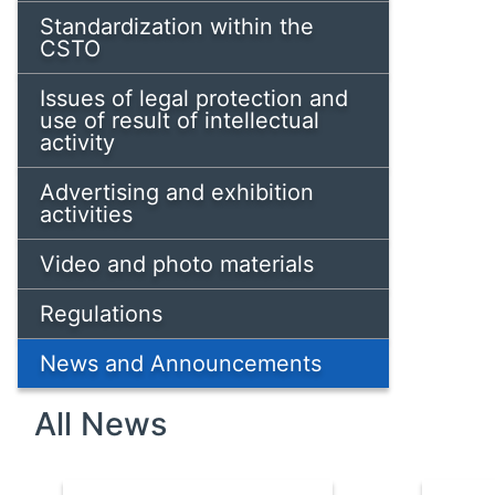
Standardization within the
CSTO
Issues of legal protection and
use of result of intellectual
activity
Advertising and exhibition
activities
Video and photo materials
Regulations
News and Announcements
All News