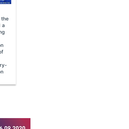
 the
d a
ing
on
of
ry-
on