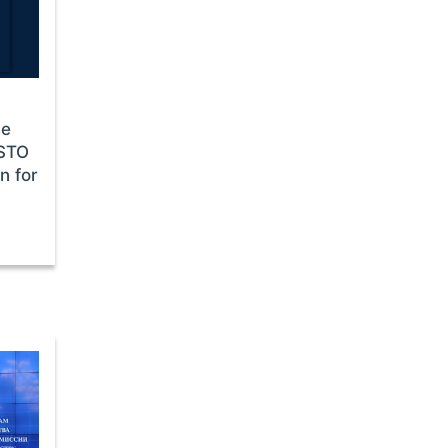
he
CSTO
n for