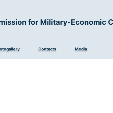
mission for Military-Economic 
otogallery
Contacts
Media