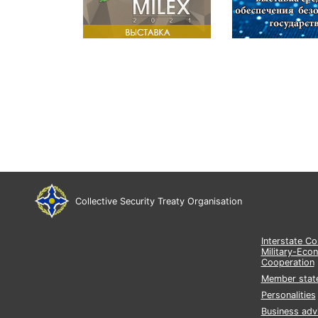
Collective Security Treaty Organisation
Interstate C
Military-Eco
Cooperation
Member stat
Personalities
Business adv