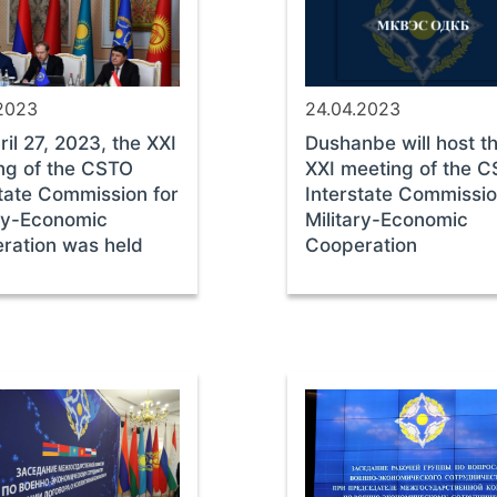
.2023
24.04.2023
il 27, 2023, the XXI
Dushanbe will host t
ng of the CSTO
XXI meeting of the 
state Commission for
Interstate Commissio
ary-Economic
Military-Economic
ration was held
Cooperation