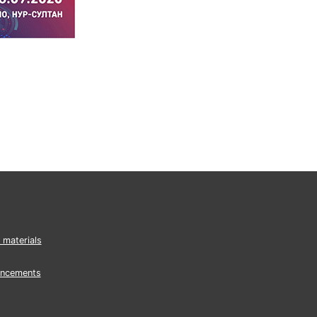
 materials
ncements