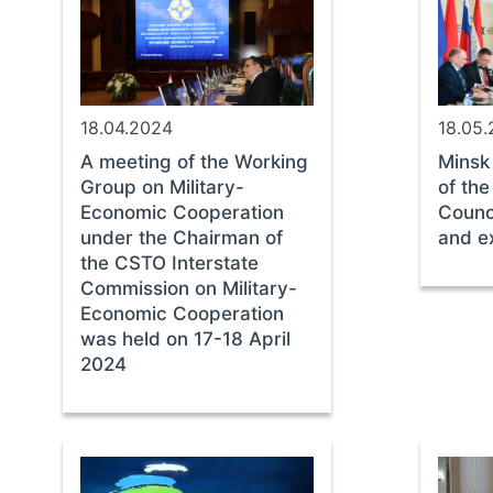
18.04.2024
18.05
A meeting of the Working
Minsk
Group on Military-
of th
Economic Cooperation
Counc
under the Chairman of
and ex
the CSTO Interstate
Commission on Military-
Economic Cooperation
was held on 17-18 April
2024