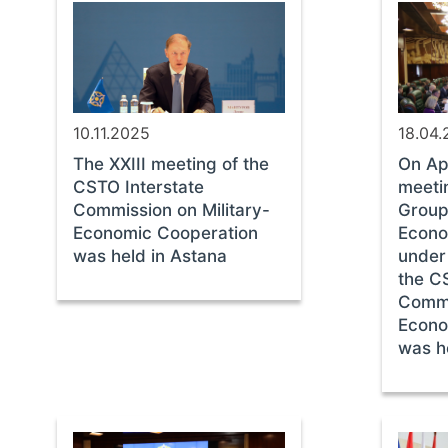
10.11.2025
18.04
The XXIII meeting of the
On Apr
CSTO Interstate
meeti
Commission on Military-
Group 
Economic Cooperation
Econo
was held in Astana
under
the C
Commi
Econo
was h