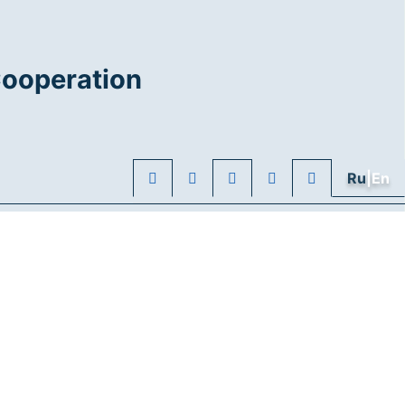
Cooperation
Ru
|En