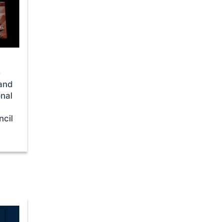
e
and
nal
cil