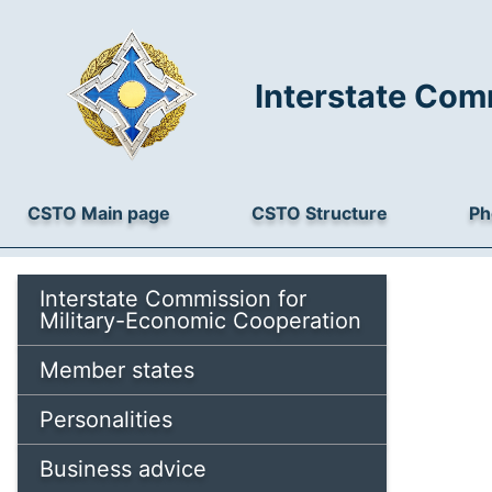
Interstate Com
CSTO Main page
CSTO Structure
Ph
Interstate Commission for
Military-Economic Cooperation
Member states
Personalities
Business advice