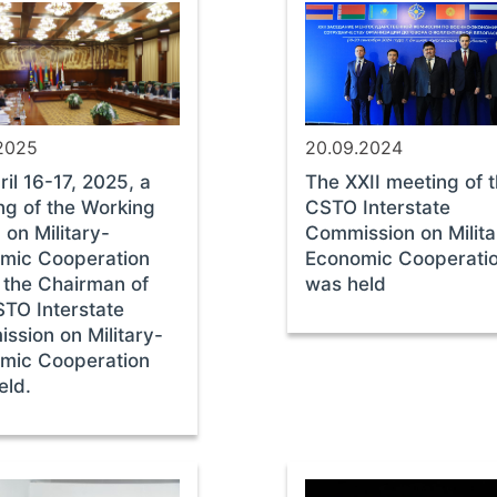
.2025
20.09.2024
il 16-17, 2025, a
The XXII meeting of 
ng of the Working
CSTO Interstate
on Military-
Commission on Milita
mic Cooperation
Economic Cooperati
 the Chairman of
was held
STO Interstate
ssion on Military-
mic Cooperation
eld.