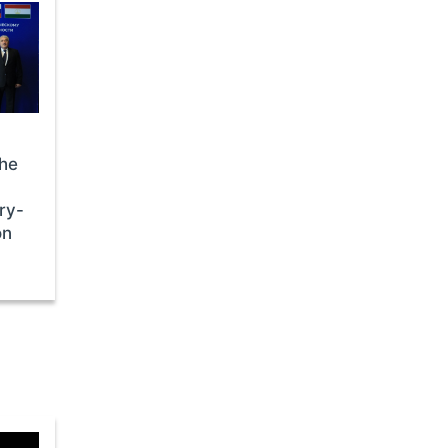
the
ry-
on