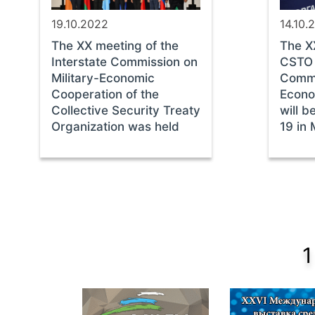
19.10.2022
14.10.
The ХХ meeting of the
The Х
Interstate Commission on
CSTO 
Military-Economic
Commis
Cooperation of the
Econo
Collective Security Treaty
will b
Organization was held
19 in
1