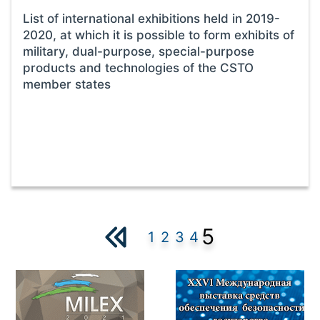
List of international exhibitions held in 2019-
2020, at which it is possible to form exhibits of
military, dual-purpose, special-purpose
products and technologies of the CSTO
member states
5
1
2
3
4