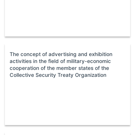
The concept of advertising and exhibition
activities in the field of military-economic
cooperation of the member states of the
Collective Security Treaty Organization