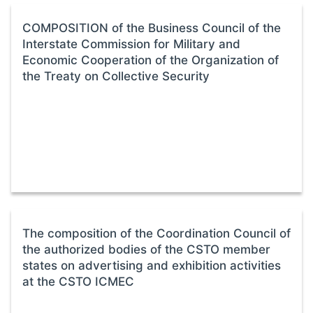
COMPOSITION of the Business Council of the
Interstate Commission for Military and
Economic Cooperation of the Organization of
the Treaty on Collective Security
The composition of the Coordination Council of
the authorized bodies of the CSTO member
states on advertising and exhibition activities
at the CSTO ICMEC