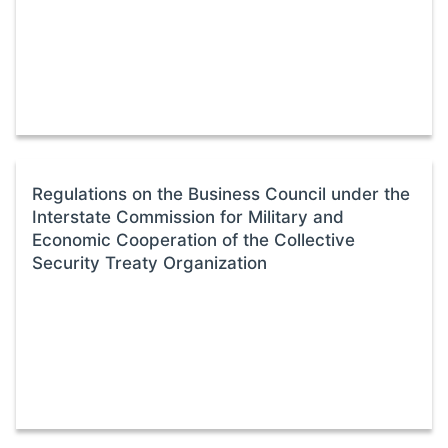
Regulations on the Business Council under the
Interstate Commission for Military and
Economic Cooperation of the Collective
Security Treaty Organization