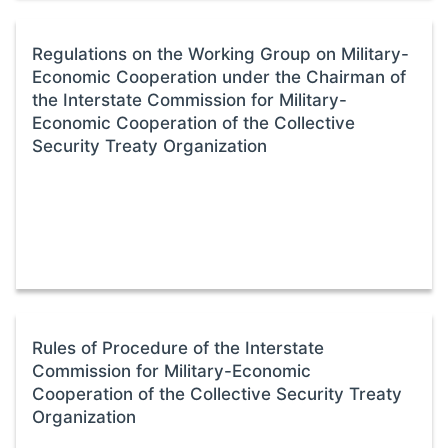
Regulations on the Working Group on Military-
Economic Cooperation under the Chairman of
the Interstate Commission for Military-
Economic Cooperation of the Collective
Security Treaty Organization
Rules of Procedure of the Interstate
Commission for Military-Economic
Cooperation of the Collective Security Treaty
Organization