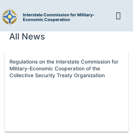
Interstate Commission for Military-
Economic Cooperation
All News
Regulations on the Interstate Commission for
Military-Economic Cooperation of the
Collective Security Treaty Organization