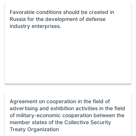
Favorable conditions should be created in
Russia for the development of defense
industry enterprises.
Agreement on cooperation in the field of
advertising and exhibition activities in the field
of military-economic cooperation between the
member states of the Collective Security
Treaty Organization