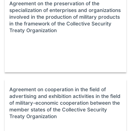
Agreement on the preservation of the
specialization of enterprises and organizations
involved in the production of military products
in the framework of the Collective Security
Treaty Organization
Agreement on cooperation in the field of
advertising and exhibition activities in the field
of military-economic cooperation between the
member states of the Collective Security
Treaty Organization