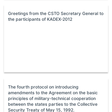
Greetings from the CSTO Secretary General to
the participants of KADEX-2012
The fourth protocol on introducing
amendments to the Agreement on the basic
principles of military-technical cooperation
between the states parties to the Collective
Security Treaty of May 15, 1992.