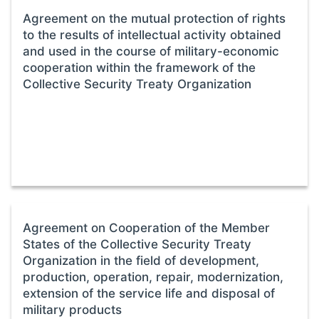
Agreement on the mutual protection of rights
to the results of intellectual activity obtained
and used in the course of military-economic
cooperation within the framework of the
Collective Security Treaty Organization
Agreement on Cooperation of the Member
States of the Collective Security Treaty
Organization in the field of development,
production, operation, repair, modernization,
extension of the service life and disposal of
military products