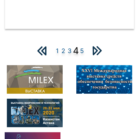
4
1
2
3
5