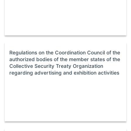
Regulations on the Coordination Council of the
authorized bodies of the member states of the
Collective Security Treaty Organization
regarding advertising and exhibition activities