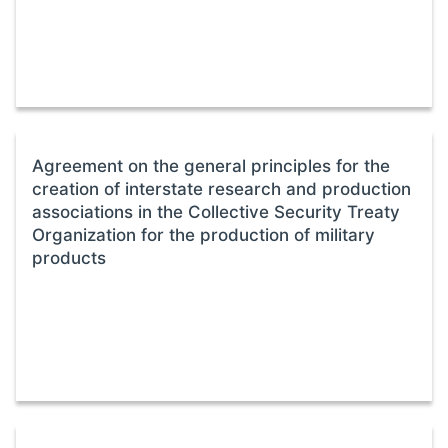
Agreement on the general principles for the
creation of interstate research and production
associations in the Collective Security Treaty
Organization for the production of military
products