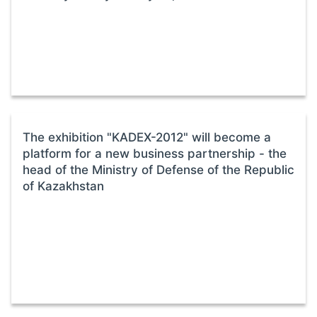
The exhibition "KADEX-2012" will become a
platform for a new business partnership - the
head of the Ministry of Defense of the Republic
of Kazakhstan