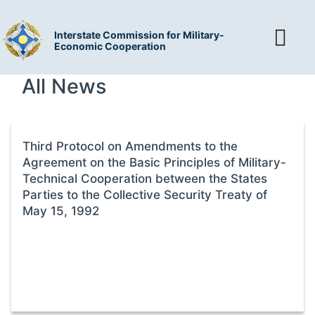
Interstate Commission for Military-
Economic Cooperation
All News
Third Protocol on Amendments to the
Agreement on the Basic Principles of Military-
Technical Cooperation between the States
Parties to the Collective Security Treaty of
May 15, 1992