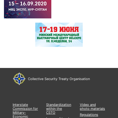
Collective Security Treaty Organisation
Interstate
Standardization
Video and
Commission for
within the
photo materials
Military-
CSTO
Regulations
Economic