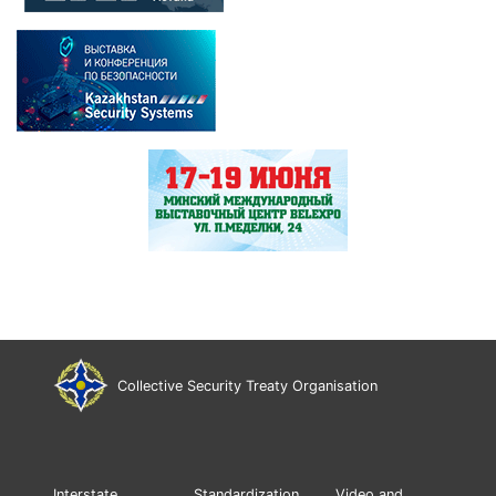
Collective Security Treaty Organisation
Interstate
Standardization
Video and