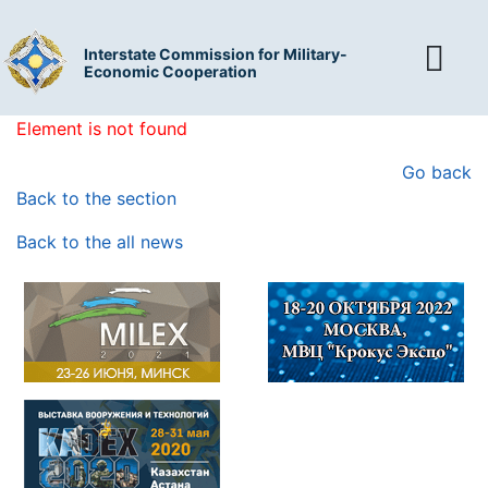
Interstate Commission for Military-
Economic Cooperation
Element is not found
Go back
Back to the section
Back to the all news