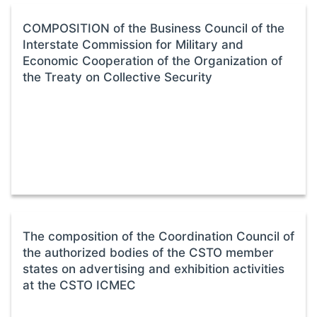
COMPOSITION of the Business Council of the
Interstate Commission for Military and
Economic Cooperation of the Organization of
the Treaty on Collective Security
The composition of the Coordination Council of
the authorized bodies of the CSTO member
states on advertising and exhibition activities
at the CSTO ICMEC