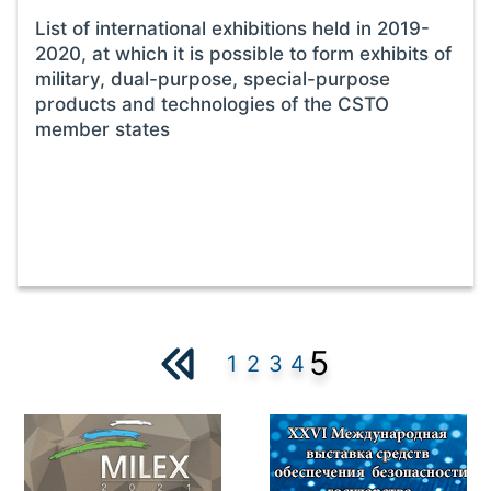
List of international exhibitions held in 2019-
2020, at which it is possible to form exhibits of
military, dual-purpose, special-purpose
products and technologies of the CSTO
member states
5
1
2
3
4