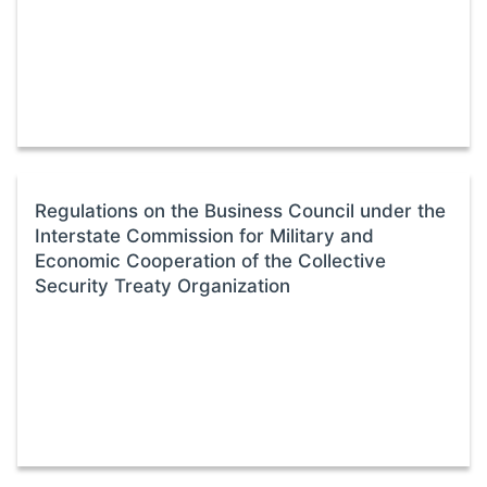
Regulations on the Business Council under the
Interstate Commission for Military and
Economic Cooperation of the Collective
Security Treaty Organization