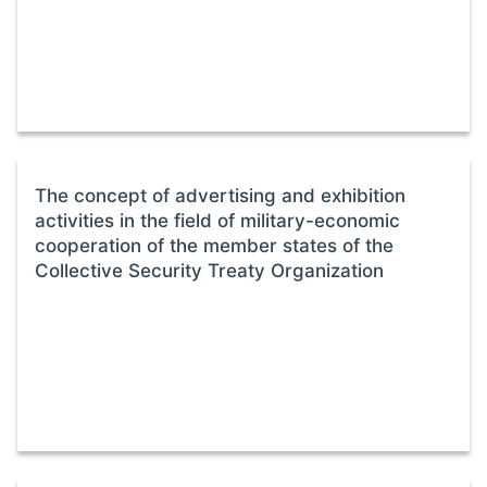
The concept of advertising and exhibition
activities in the field of military-economic
cooperation of the member states of the
Collective Security Treaty Organization