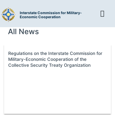
Interstate Commission for Military-
Economic Cooperation
All News
Regulations on the Interstate Commission for
Military-Economic Cooperation of the
Collective Security Treaty Organization