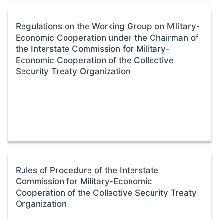
Regulations on the Working Group on Military-
Economic Cooperation under the Chairman of
the Interstate Commission for Military-
Economic Cooperation of the Collective
Security Treaty Organization
Rules of Procedure of the Interstate
Commission for Military-Economic
Cooperation of the Collective Security Treaty
Organization