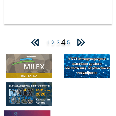
4
1
2
3
5