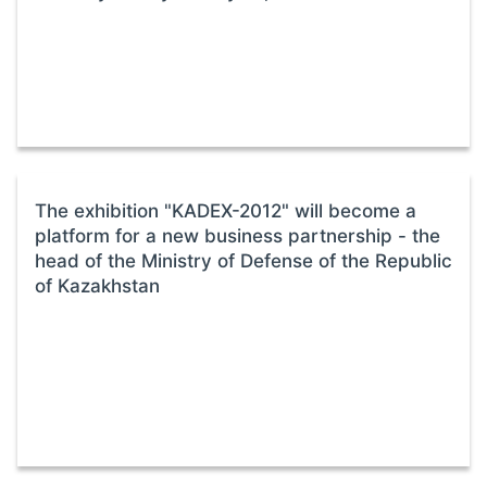
The exhibition "KADEX-2012" will become a
platform for a new business partnership - the
head of the Ministry of Defense of the Republic
of Kazakhstan