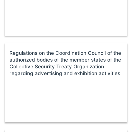
Regulations on the Coordination Council of the
authorized bodies of the member states of the
Collective Security Treaty Organization
regarding advertising and exhibition activities