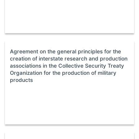
Agreement on the general principles for the
creation of interstate research and production
associations in the Collective Security Treaty
Organization for the production of military
products