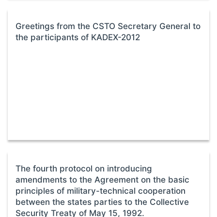
Greetings from the CSTO Secretary General to
the participants of KADEX-2012
The fourth protocol on introducing
amendments to the Agreement on the basic
principles of military-technical cooperation
between the states parties to the Collective
Security Treaty of May 15, 1992.