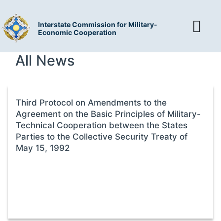
Interstate Commission for Military-
Economic Cooperation
All News
Third Protocol on Amendments to the
Agreement on the Basic Principles of Military-
Technical Cooperation between the States
Parties to the Collective Security Treaty of
May 15, 1992