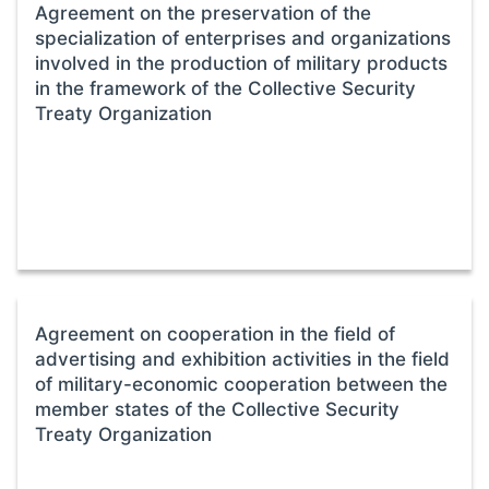
Agreement on the preservation of the
specialization of enterprises and organizations
involved in the production of military products
in the framework of the Collective Security
Treaty Organization
Agreement on cooperation in the field of
advertising and exhibition activities in the field
of military-economic cooperation between the
member states of the Collective Security
Treaty Organization