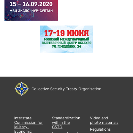
Collective Security Treaty Organisation
Interstate
Standardization
Video and
Commission for
within the
photo materials
Military-
CSTO
Regulations
Economic