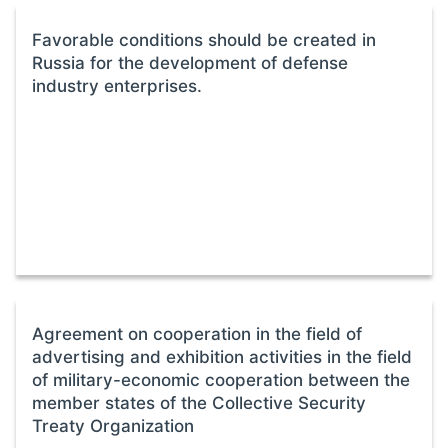
Favorable conditions should be created in
Russia for the development of defense
industry enterprises.
Agreement on cooperation in the field of
advertising and exhibition activities in the field
of military-economic cooperation between the
member states of the Collective Security
Treaty Organization