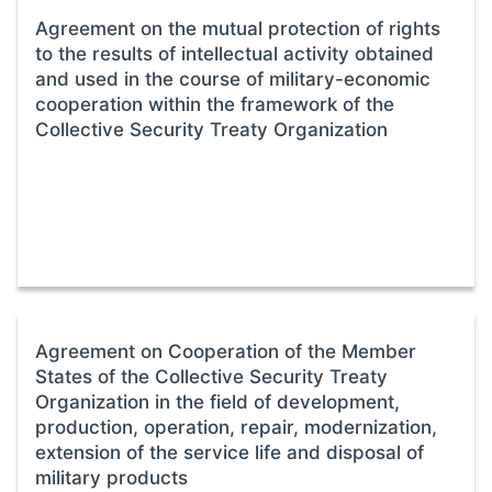
Agreement on the mutual protection of rights
to the results of intellectual activity obtained
and used in the course of military-economic
cooperation within the framework of the
Collective Security Treaty Organization
Agreement on Cooperation of the Member
States of the Collective Security Treaty
Organization in the field of development,
production, operation, repair, modernization,
extension of the service life and disposal of
military products