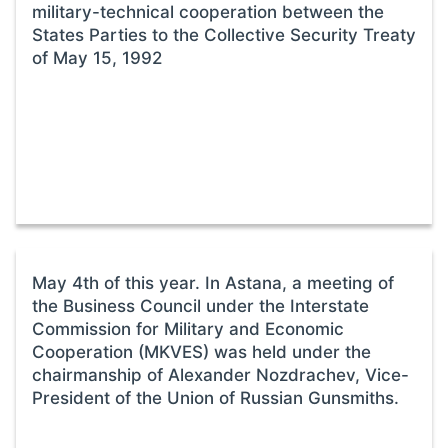
military-technical cooperation between the
States Parties to the Collective Security Treaty
of May 15, 1992
May 4th of this year. In Astana, a meeting of
the Business Council under the Interstate
Commission for Military and Economic
Cooperation (MKVES) was held under the
chairmanship of Alexander Nozdrachev, Vice-
President of the Union of Russian Gunsmiths.