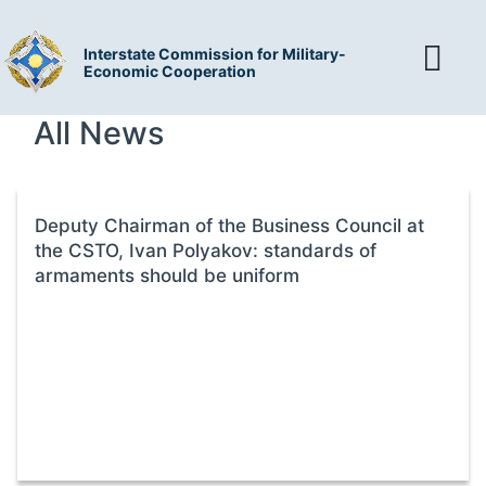
Interstate Commission for Military-
Economic Cooperation
All News
Deputy Chairman of the Business Council at
the CSTO, Ivan Polyakov: standards of
armaments should be uniform