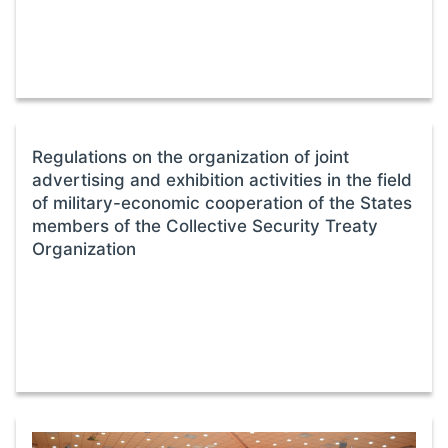
Regulations on the organization of joint
advertising and exhibition activities in the field
of military-economic cooperation of the States
members of the Collective Security Treaty
Organization