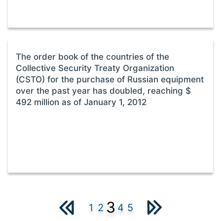
The order book of the countries of the
Collective Security Treaty Organization
(CSTO) for the purchase of Russian equipment
over the past year has doubled, reaching $
492 million as of January 1, 2012
3
1
2
4
5