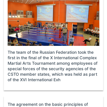
The team of the Russian Federation took the
first in the final of the X International Complex
Martial Arts Tournament among employees of
special forces of the security agencies of the
CSTO member states, which was held as part
of the XVI International Exh
The agreement on the basic principles of