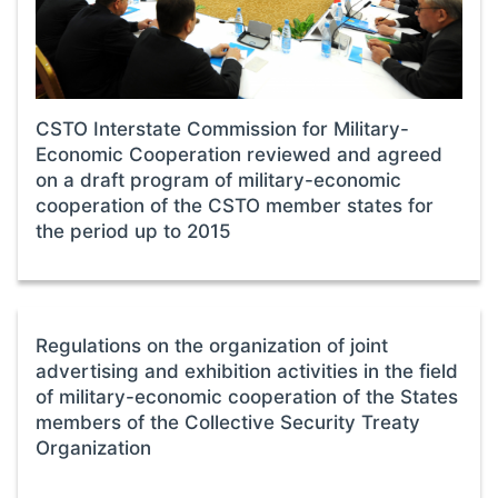
CSTO Interstate Commission for Military-
Economic Cooperation reviewed and agreed
on a draft program of military-economic
cooperation of the CSTO member states for
the period up to 2015
Regulations on the organization of joint
advertising and exhibition activities in the field
of military-economic cooperation of the States
members of the Collective Security Treaty
Organization