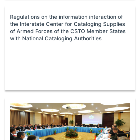
Regulations on the information interaction of
the Interstate Center for Cataloging Supplies
of Armed Forces of the CSTO Member States
with National Cataloging Authorities