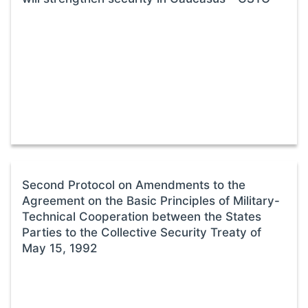
Second Protocol on Amendments to the
Agreement on the Basic Principles of Military-
Technical Cooperation between the States
Parties to the Collective Security Treaty of
May 15, 1992