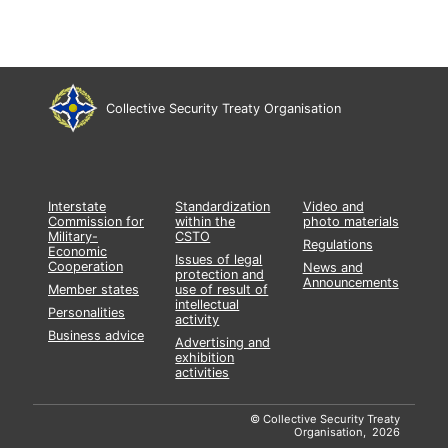
Collective Security Treaty Organisation
Interstate
Standardization
Video and
Commission for
within the
photo materials
Military-
CSTO
Regulations
Economic
Issues of legal
Cooperation
News and
protection and
Announcements
Member states
use of result of
intellectual
Personalities
activity
Business advice
Advertising and
exhibition
activities
© Collective Security Treaty
Organisation, 2026