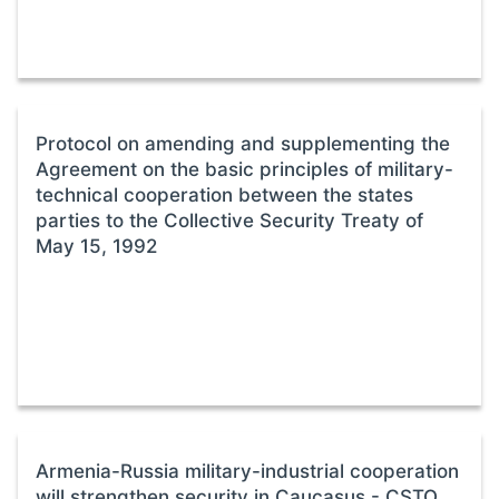
Protocol on amending and supplementing the
Agreement on the basic principles of military-
technical cooperation between the states
parties to the Collective Security Treaty of
May 15, 1992
Armenia-Russia military-industrial cooperation
will strengthen security in Caucasus - CSTO