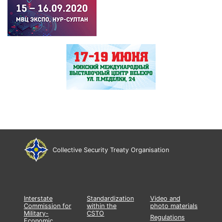
Collective Security Treaty Organisation
Interstate
Standardization
Video and
Commission for
within the
photo materials
Military-
CSTO
Regulations
Economic