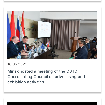
18.05.2023
Minsk hosted a meeting of the CSTO
Coordinating Council on advertising and
exhibition activities