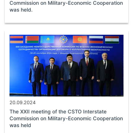
Commission on Military-Economic Cooperation
was held.
20.09.2024
The XXII meeting of the CSTO Interstate
Commission on Military-Economic Cooperation
was held