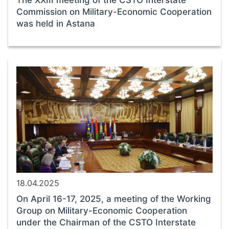
The XXIII meeting of the CSTO Interstate
Commission on Military-Economic Cooperation
was held in Astana
18.04.2025
On April 16-17, 2025, a meeting of the Working
Group on Military-Economic Cooperation
under the Chairman of the CSTO Interstate