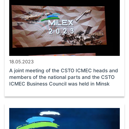
18.05.2023
A joint meeting of the CSTO ICMEC heads and
members of the national parts and the CSTO
ICMEC Business Council was held in Minsk