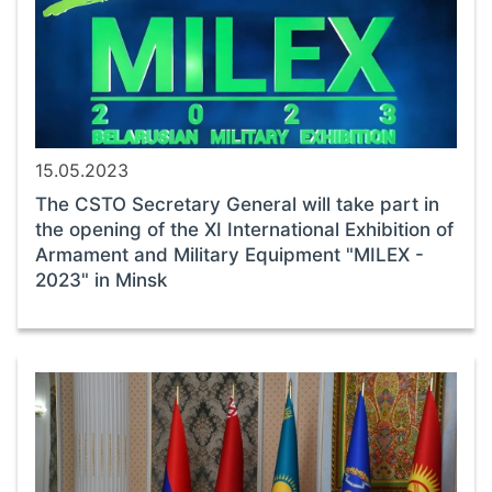
15.05.2023
The CSTO Secretary General will take part in
the opening of the XI International Exhibition of
Armament and Military Equipment "MILEX -
2023" in Minsk