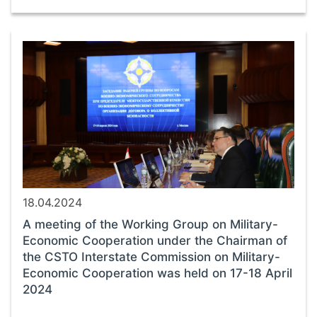
18.04.2024
A meeting of the Working Group on Military-
Economic Cooperation under the Chairman of
the CSTO Interstate Commission on Military-
Economic Cooperation was held on 17-18 April
2024