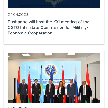
24.04.2023
Dushanbe will host the XXI meeting of the
CSTO Interstate Commission for Military-
Economic Cooperation