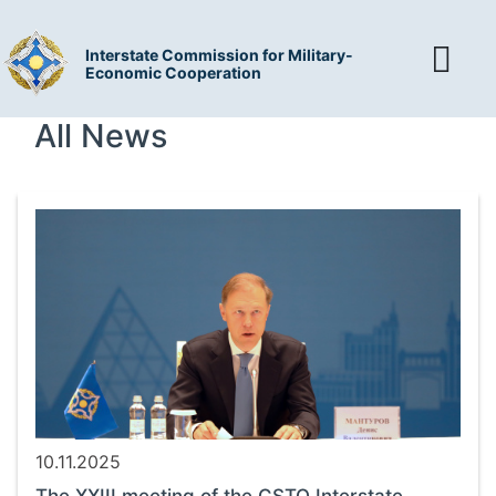
Interstate Commission for Military-
Economic Cooperation
All News
10.11.2025