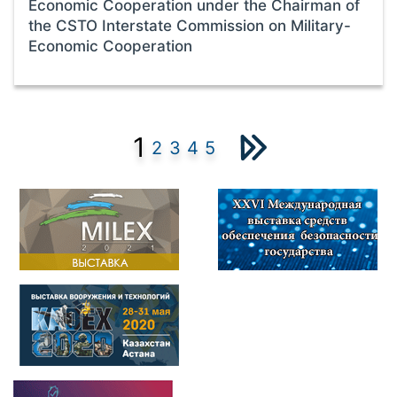
Economic Cooperation under the Chairman of
the CSTO Interstate Commission on Military-
Economic Cooperation
1
2
3
4
5