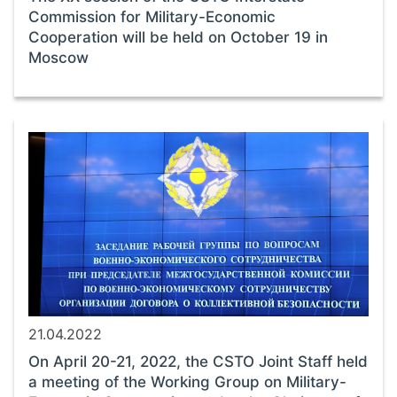
Commission for Military-Economic
Cooperation will be held on October 19 in
Moscow
21.04.2022
On April 20-21, 2022, the CSTO Joint Staff held
a meeting of the Working Group on Military-