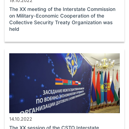
19.10.2022
The ХХ meeting of the Interstate Commission
on Military-Economic Cooperation of the
Collective Security Treaty Organization was
held
14.10.2022
The ХХ session of the CSTO Interstate