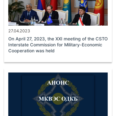
27.04.2023
On April 27, 2023, the XXI meeting of the CSTO
Interstate Commission for Military-Economic
Cooperation was held