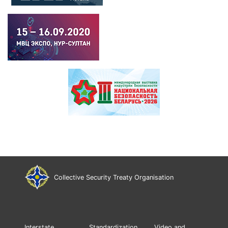
Collective Security Treaty Organisation
Interstate
Standardization
Video and