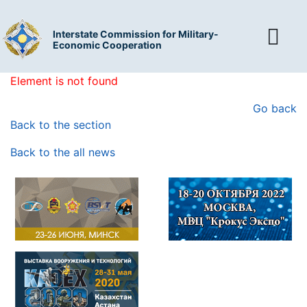
Interstate Commission for Military-
Economic Cooperation
Element is not found
Go back
Back to the section
Back to the all news