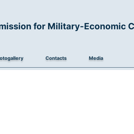
mission for Military-Economic 
otogallery
Contacts
Media