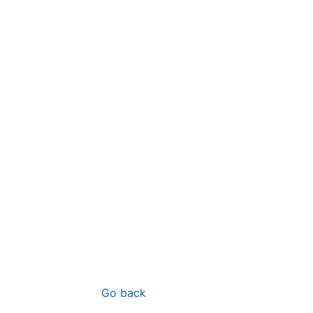
Go back