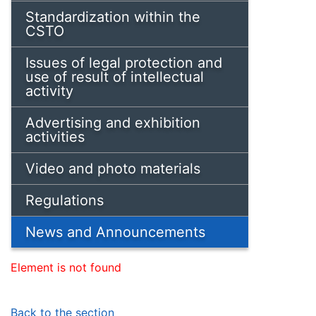
Standardization within the
CSTO
Issues of legal protection and
use of result of intellectual
activity
Advertising and exhibition
activities
Video and photo materials
Regulations
News and Announcements
Element is not found
Back to the section