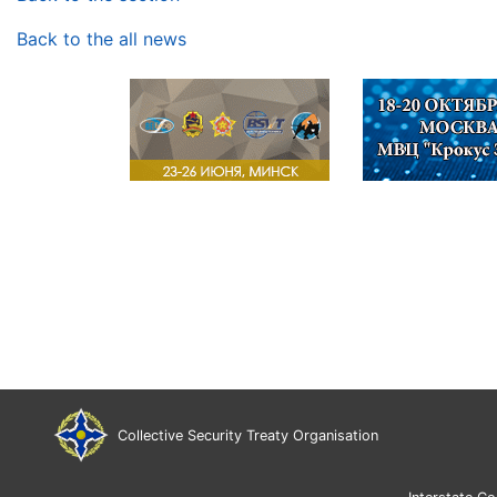
Back to the all news
Collective Security Treaty Organisation