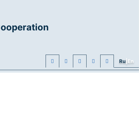
Cooperation
Ru
|En