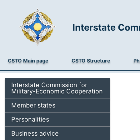
Interstate Com
CSTO Main page
CSTO Structure
Ph
Interstate Commission for
Military-Economic Cooperation
Member states
Personalities
Business advice